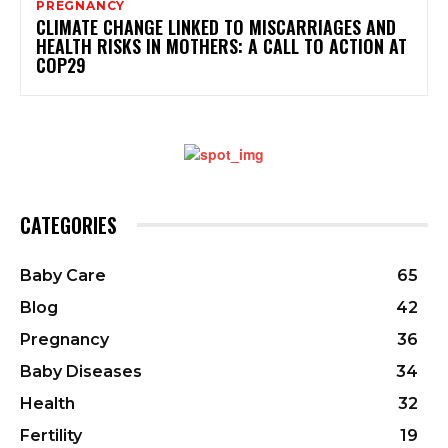
PREGNANCY
CLIMATE CHANGE LINKED TO MISCARRIAGES AND
HEALTH RISKS IN MOTHERS: A CALL TO ACTION AT
COP29
CATEGORIES
Baby Care
65
Blog
42
Pregnancy
36
Baby Diseases
34
Health
32
Fertility
19