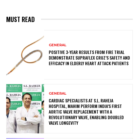
MUST READ
GENERAL
POSITIVE 3-YEAR RESULTS FROM FIRE TRIAL
DEMONSTRATE SUPRAFLEX CRUZ’S SAFETY AND
EFFICACY IN ELDERLY HEART ATTACK PATIENTS
GENERAL
CARDIAC SPECIALISTS AT S.L. RAHEJA
HOSPITAL, MAHIM PERFORM INDIA’S FIRST
AORTIC VALVE REPLACEMENT WITH A
REVOLUTIONARY VALVE, ENABLING DOUBLED
VALVE LONGEVITY