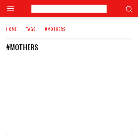
HOME
TAGS
#MOTHERS
#MOTHERS