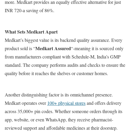
more. Medkart provides an equally effective alternative for just
INR 720-a saving of 86%.
What Sets Medkart Apart
Medkart’s biggest value is its backend quality assurance. Every
Medkart Assured
product sold is “
“-meaning it is sourced only
from manufacturers compliant with Schedule-M, India’s GMP
standard. The company performs audits and checks to ensure the
quality before it reaches the shelves or customer homes.
Another distinguishing factor is its omnichannel presence.
Medkart operates over
100+ physical stores
and offers delivery
across 35,000+ pin codes. Whether someone orders through its
app, website, or even WhatsApp, they receive pharmacist-
reviewed support and affordable medicines at their doorstep.