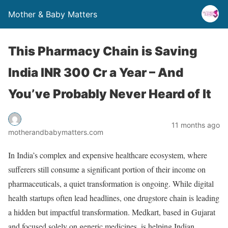
Mother & Baby Matters
This Pharmacy Chain is Saving
India INR 300 Cr a Year – And
You’ve Probably Never Heard of It
11 months ago
motherandbabymatters.com
In India’s complex and expensive healthcare ecosystem, where
sufferers still consume a significant portion of their income on
pharmaceuticals, a quiet transformation is ongoing. While digital
health startups often lead headlines, one drugstore chain is leading
a hidden but impactful transformation. Medkart, based in Gujarat
and focused solely on generic medicines, is helping Indian