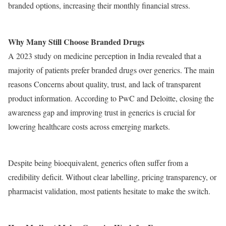
branded options, increasing their monthly financial stress.
Why Many Still Choose Branded Drugs
A 2023 study on medicine perception in India revealed that a
majority of patients prefer branded drugs over generics. The main
reasons Concerns about quality, trust, and lack of transparent
product information. According to PwC and Deloitte, closing the
awareness gap and improving trust in generics is crucial for
lowering healthcare costs across emerging markets.
Despite being bioequivalent, generics often suffer from a
credibility deficit. Without clear labelling, pricing transparency, or
pharmacist validation, most patients hesitate to make the switch.