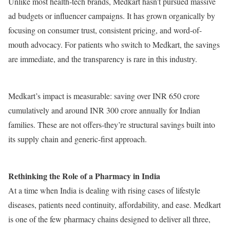
Unlike most health-tech brands, Medkart hasn’t pursued massive
ad budgets or influencer campaigns. It has grown organically by
focusing on consumer trust, consistent pricing, and word-of-
mouth advocacy. For patients who switch to Medkart, the savings
are immediate, and the transparency is rare in this industry.
Medkart’s impact is measurable: saving over INR 650 crore
cumulatively and around INR 300 crore annually for Indian
families. These are not offers-they’re structural savings built into
its supply chain and generic-first approach.
Rethinking the Role of a Pharmacy in India
At a time when India is dealing with rising cases of lifestyle
diseases, patients need continuity, affordability, and ease. Medkart
is one of the few pharmacy chains designed to deliver all three,