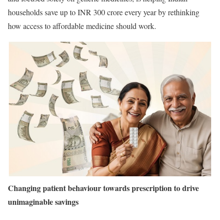
households save up to INR 300 crore every year by rethinking
how access to affordable medicine should work.
Changing patient behaviour towards prescription to drive
unimaginable savings