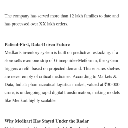
The company has served more than 12 lakh families to date and
has processed over XX lakh orders.
Patient-First, Data-Driven Future
Medkarts inventory system is built on predictive restocking: if a
store sells even one strip of Glimepiride+Metformin, the system
triggers a refill based on projected demand. This ensures shelves
are never empty of critical medicines. According to Markets &
Data, India’s pharmaceutical logistics market, valued at ₹30,000
crore, is undergoing rapid digital transformation, making models
like Medkart highly scalable.
Why Medkart Has Stayed Under the Radar