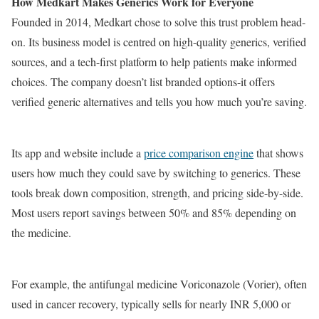
How Medkart Makes Generics Work for Everyone
Founded in 2014, Medkart chose to solve this trust problem head-
on. Its business model is centred on high-quality generics, verified
sources, and a tech-first platform to help patients make informed
choices. The company doesn’t list branded options-it offers
verified generic alternatives and tells you how much you’re saving.
Its app and website include a
price comparison engine
that shows
users how much they could save by switching to generics. These
tools break down composition, strength, and pricing side-by-side.
Most users report savings between 50% and 85% depending on
the medicine.
For example, the antifungal medicine Voriconazole (Vorier), often
used in cancer recovery, typically sells for nearly INR 5,000 or