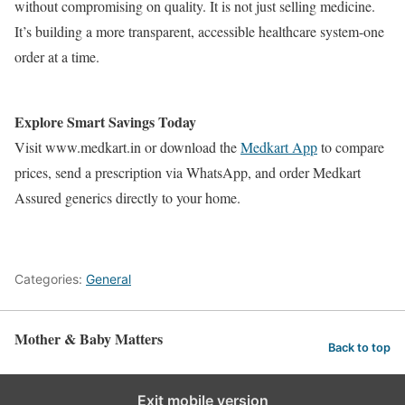
without compromising on quality. It is not just selling medicine.
It’s building a more transparent, accessible healthcare system-one
order at a time.
Explore Smart Savings Today
Visit www.medkart.in or download the
Medkart App
to compare
prices, send a prescription via WhatsApp, and order Medkart
Assured generics directly to your home.
Categories:
General
Mother & Baby Matters
Back to top
Exit mobile version