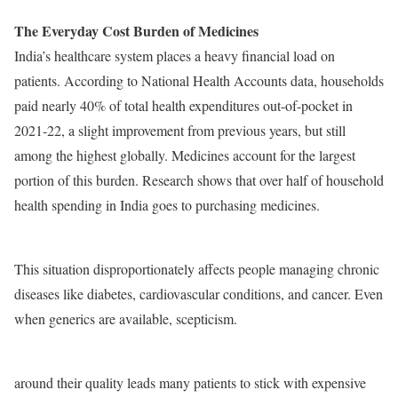
The Everyday Cost Burden of Medicines
India’s healthcare system places a heavy financial load on
patients. According to National Health Accounts data, households
paid nearly 40% of total health expenditures out-of-pocket in
2021-22, a slight improvement from previous years, but still
among the highest globally. Medicines account for the largest
portion of this burden. Research shows that over half of household
health spending in India goes to purchasing medicines.
This situation disproportionately affects people managing chronic
diseases like diabetes, cardiovascular conditions, and cancer. Even
when generics are available, scepticism.
around their quality leads many patients to stick with expensive