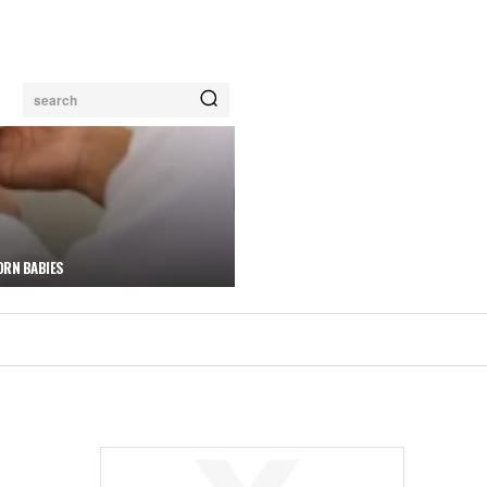
search
ORN BABIES