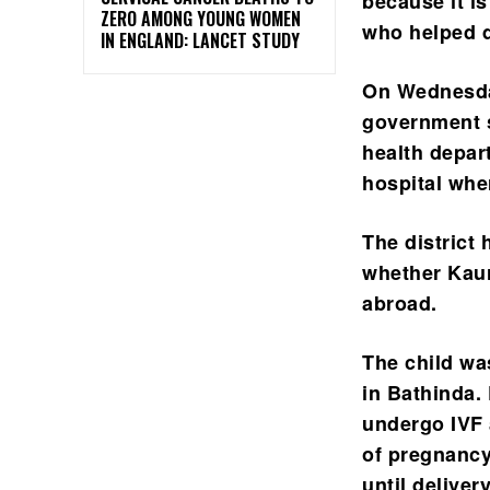
because it is
ZERO AMONG YOUNG WOMEN
who helped d
IN ENGLAND: LANCET STUDY
On Wednesday
government s
health depar
hospital whe
The district
whether Kaur
abroad.
The child was
in Bathinda. 
undergo IVF 
of pregnancy
until delivery