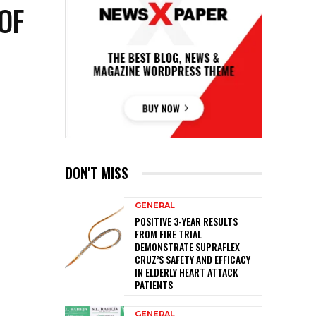
OF
DON'T MISS
GENERAL
POSITIVE 3-YEAR RESULTS
FROM FIRE TRIAL
DEMONSTRATE SUPRAFLEX
CRUZ’S SAFETY AND EFFICACY
IN ELDERLY HEART ATTACK
PATIENTS
GENERAL