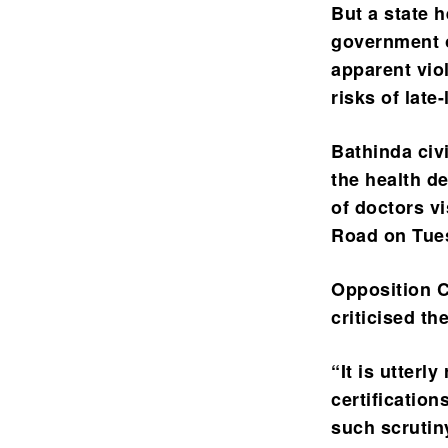
But a state h
government o
apparent vio
risks of late
Bathinda civ
the health d
of doctors vi
Road on Tues
Opposition C
criticised th
“It is utter
certification
such scrutin