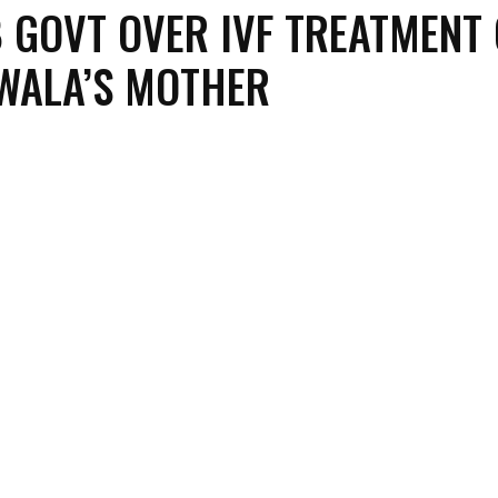
 GOVT OVER IVF TREATMENT 
WALA’S MOTHER