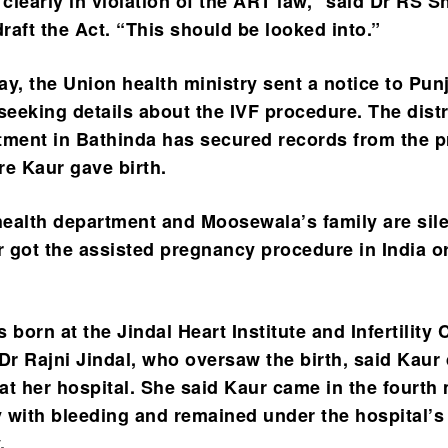
 clearly in violation of the ART law,” said Dr RS 
raft the Act. “This should be looked into.”
, the Union health ministry sent a notice to Pun
eeking details about the IVF procedure. The distr
tment in Bathinda has secured records from the p
re Kaur gave birth.
 health department and Moosewala’s family are sil
 got the assisted pregnancy procedure in India o
 born at the Jindal Heart Institute and Infertility 
Dr Rajni Jindal, who oversaw the birth, said Kaur 
at her hospital. She said Kaur came in the fourth
 with bleeding and remained under the hospital’s
.