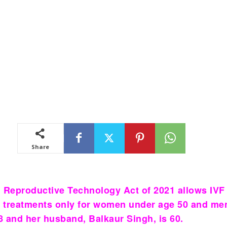
Share
 Reproductive Technology Act of 2021 allows IVF
ity treatments only for women under age 50 and me
58 and her husband, Balkaur Singh, is 60.