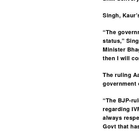
Singh, Kaur’
“The governm
status,” Sin
Minister Bha
then I will 
The ruling A
government o
“The BJP-rul
regarding I
always respec
Govt that ha