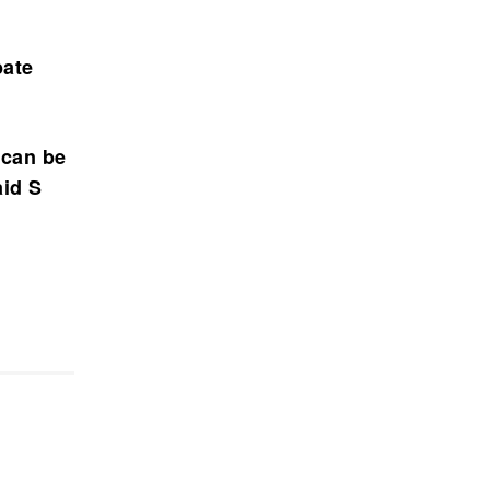
bate
 can be
aid S