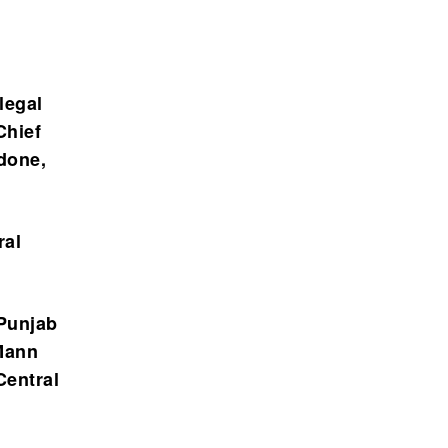
legal
Chief
 done,
ral
 Punjab
Mann
Central