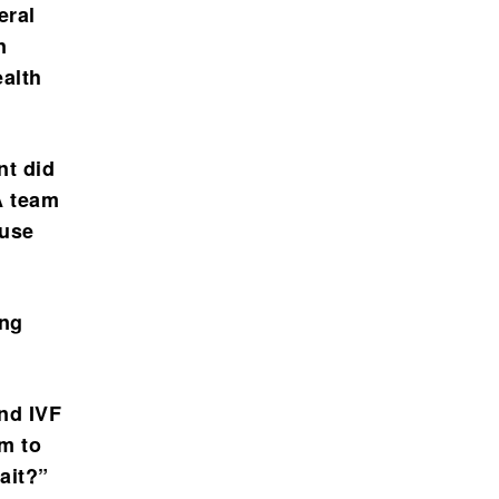
eral
n
ealth
nt did
A team
ouse
ing
and IVF
em to
ait?”