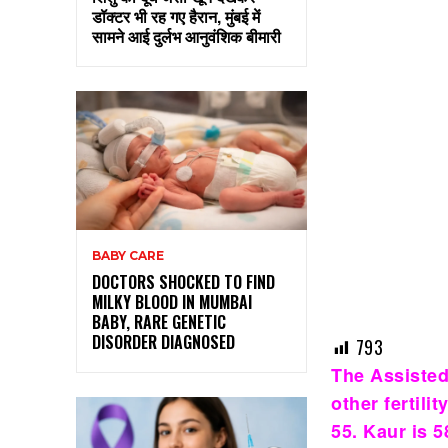
डॉक्टर भी रह गए हैरान, मुंबई में
सामने आई दुर्लभ आनुवंशिक बीमारी
BABY CARE
DOCTORS SHOCKED TO FIND
MILKY BLOOD IN MUMBAI
BABY, RARE GENETIC
DISORDER DIAGNOSED
793
The Assisted
other fertil
55. Kaur is 