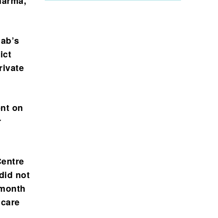
Sharma,
jab’s
ict
rivate
ent on
r
Centre
did not
 month
 care