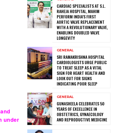
CARDIAC SPECIALISTS AT S.L.
RAHEJA HOSPITAL, MAHIM
PERFORM INDIA’S FIRST
AORTIC VALVE REPLACEMENT
WITH A REVOLUTIONARY VALVE,
ENABLING DOUBLED VALVE
LONGEVITY
GENERAL
SRI RAMAKRISHNA HOSPITAL
CARDIOLOGISTS URGE PUBLIC
TO TREAT SLEEP AS A VITAL
SIGN FOR HEART HEALTH AND
LOOK OUT FOR SIGNS
INDICATING POOR SLEEP
GENERAL
GUNASHEELA CELEBRATES 50
YEARS OF EXCELLENCE IN
 and
OBSTETRICS, GYNAECOLOGY
n under
AND REPRODUCTIVE MEDICINE