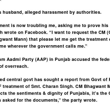
s husband, alleged harassment by authorities.
ent is now troubling me, asking me to prove his 
gh wrote on Facebook. “I want to request the CM (
gwant Mann) that please let me get the treatment
come wherever the government calls me.”
am Aadmi Party (AAP) in Punjab accused the fede
f overreach.
ed central govt has sought a report from Govt of
VF treatment of Smt. Charan Singh. CM Bhagwant 
ts the sentiments & dignity of Punjabis, it’s the 
s asked for the documents,” the party wrote.