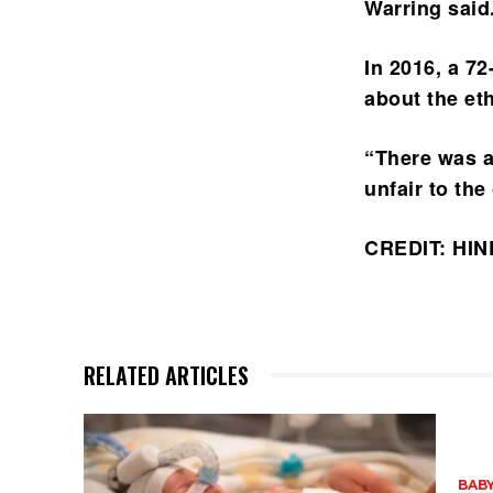
Warring said
In 2016, a 7
about the et
“There was a
unfair to the
CREDIT: HI
RELATED ARTICLES
BABY