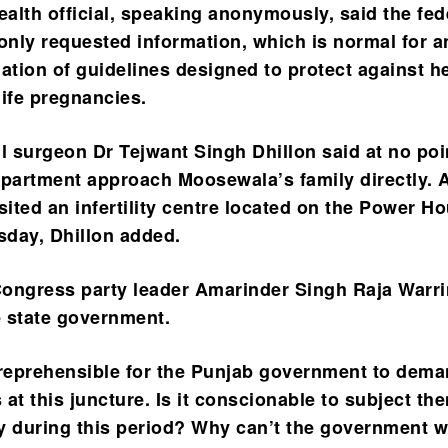
ealth official, speaking anonymously, said the fed
nly requested information, which is normal for a
lation of guidelines designed to protect against h
-life pregnancies.
il surgeon Dr Tejwant Singh Dhillon said at no poi
epartment approach Moosewala’s family directly. 
sited an infertility centre located on the Power H
day, Dhillon added.
ongress party leader Amarinder Singh Raja Warr
e state government.
ly reprehensible for the Punjab government to dem
s at this juncture. Is it conscionable to subject th
y during this period? Why can’t the government w