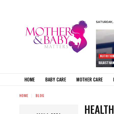
SATURDAY, 
NUTRITIO
RAJASTHAN
HOME
BABY CARE
MOTHER CARE
HOME
BLOG
HEALTH