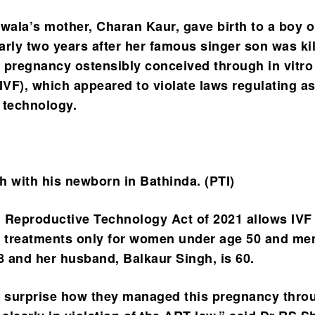
ala’s mother, Charan Kaur, gave birth to a boy 
arly two years after her famous singer son was kil
 pregnancy ostensibly conceived through in vitro
 (IVF), which appeared to violate laws regulating a
 technology.
h with his newborn in Bathinda. (PTI)
 Reproductive Technology Act of 2021 allows IVF
ity treatments only for women under age 50 and me
58 and her husband, Balkaur Singh, is 60.
a surprise how they managed this pregnancy thro