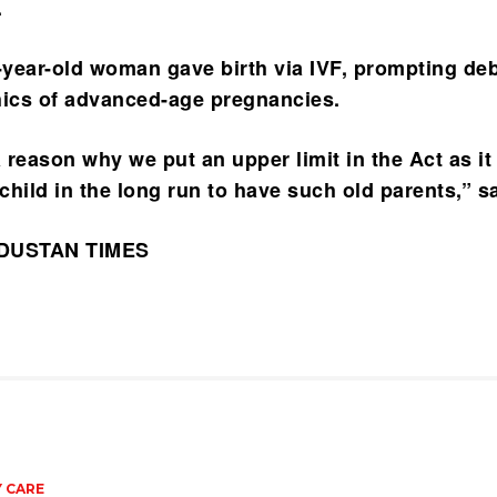
.
2-year-old woman gave birth via IVF, prompting de
hics of advanced-age pregnancies.
 reason why we put an upper limit in the Act as it
 child in the long run to have such old parents,” s
NDUSTAN TIMES
 CARE