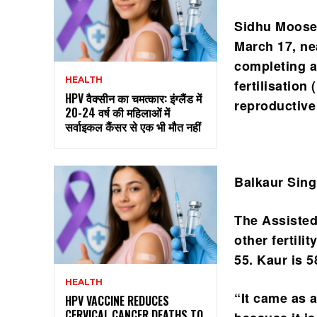
Sidhu Moosew
March 17, ne
completing a
HEALTH
fertilisation
HPV वैक्सीन का चमत्कार: इंग्लैंड में
reproductive
20-24 वर्ष की महिलाओं में
सर्वाइकल कैंसर से एक भी मौत नहीं
Balkaur Sing
The Assisted
other fertil
55. Kaur is 
HEALTH
“It came as 
HPV VACCINE REDUCES
CERVICAL CANCER DEATHS TO