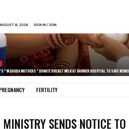
AUGUST 8, 2026
SIGN IN / JOIN
N
’S ” YASHODA MOTHERS ” DONATE BREAST MILK AT BARMER HOSPITAL TO SAVE NEWB
PREGNANCY
FERTILITY
 MINISTRY SENDS NOTICE TO