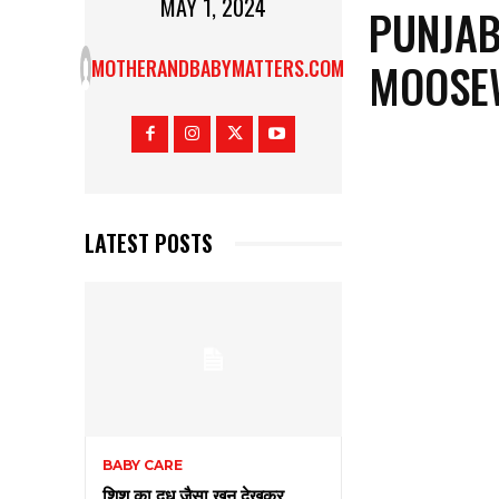
MAY 1, 2024
PUNJAB
MOOSE
MOTHERANDBABYMATTERS.COM
LATEST POSTS
BABY CARE
शिशु का दूध जैसा खून देखकर