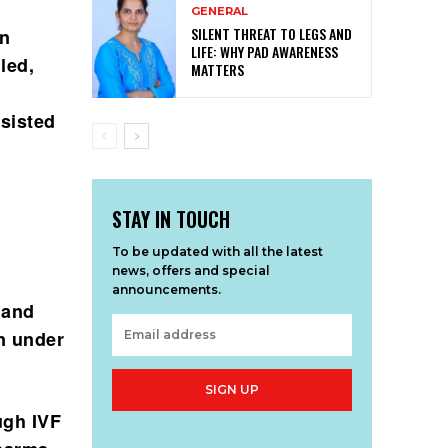
GENERAL
SILENT THREAT TO LEGS AND
on
LIFE: WHY PAD AWARENESS
led,
MATTERS
ssisted
STAY IN TOUCH
To be updated with all the latest
news, offers and special
announcements.
 and
n under
SIGN UP
ugh IVF