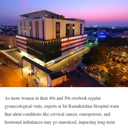
As more women in their 40s and 50s overlook regular
gynaecological visits, experts at Sri Ramakrishna Hospital warn
that silent conditions like cervical cancer, osteoporosis, and
hormonal imbalances may go unnoticed, impacting long-term