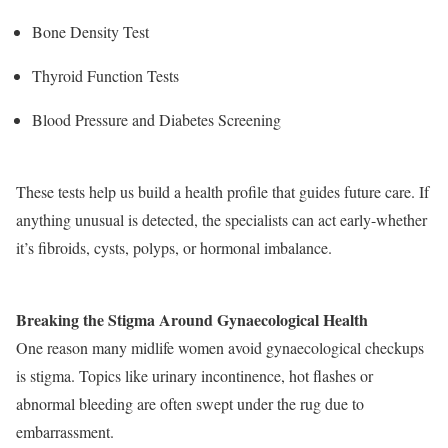
Bone Density Test
Thyroid Function Tests
Blood Pressure and Diabetes Screening
These tests help us build a health profile that guides future care. If
anything unusual is detected, the specialists can act early-whether
it’s fibroids, cysts, polyps, or hormonal imbalance.
Breaking the Stigma Around Gynaecological Health
One reason many midlife women avoid gynaecological checkups
is stigma. Topics like urinary incontinence, hot flashes or
abnormal bleeding are often swept under the rug due to
embarrassment.