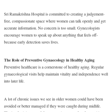
Sri Ramakrishna Hospital is committed to creating a judgement-
free, compassionate space where women can talk openly and get
accurate information. No concern is too small. Gynecologists
encourage women to speak up about anything that feels off-
because early detection saves lives.
The Role of Preventive Gynaecology in Healthy Aging
Preventive healthcare is a cornerstone of healthy aging. Regular
gynaecological visits help maintain vitality and independence well
into later life.
A lot of chronic issues we see in older women could have been
avoided or better managed if they were caught during midlife.