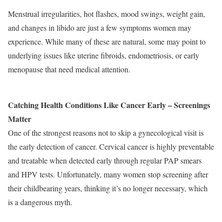
Menstrual irregularities, hot flashes, mood swings, weight gain,
and changes in libido are just a few symptoms women may
experience. While many of these are natural, some may point to
underlying issues like uterine fibroids, endometriosis, or early
menopause that need medical attention.
Catching Health Conditions Like Cancer Early – Screenings
Matter
One of the strongest reasons not to skip a gynecological visit is
the early detection of cancer. Cervical cancer is highly preventable
and treatable when detected early through regular PAP smears
and HPV tests. Unfortunately, many women stop screening after
their childbearing years, thinking it’s no longer necessary, which
is a dangerous myth.