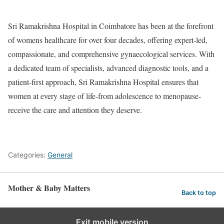
Sri Ramakrishna Hospital in Coimbatore has been at the forefront
of womens healthcare for over four decades, offering expert-led,
compassionate, and comprehensive gynaecological services. With
a dedicated team of specialists, advanced diagnostic tools, and a
patient-first approach, Sri Ramakrishna Hospital ensures that
women at every stage of life-from adolescence to menopause-
receive the care and attention they deserve.
Categories:
General
Mother & Baby Matters
Back to top
Exit mobile version