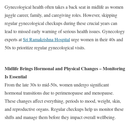
Gynecological health often takes a back seat in midlife as women
juggle career, family, and caregiving roles. However, skipping
regular gynecological checkups during these crucial years can
lead to missed early warning of serious health issues. Gynecology
experts at
Sri Ramakrishna Hospital
urge women in their 40s and
50s to prioritize regular gynecological visits.
Midlife Brings Hormonal and Physical Changes – Monitoring
Is Essential
From the late 30s to mid‐50s, women undergo significant
hormonal transitions due to perimenopause and menopause.
These changes affect everything, periods to mood, weight, skin,
and reproductive organs. Regular checkups help us monitor these
shifts and manage them before they impact overall wellbeing.