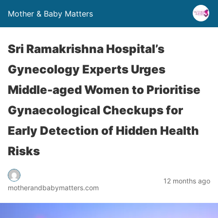
Mother & Baby Matters
Sri Ramakrishna Hospital’s
Gynecology Experts Urges
Middle-aged Women to Prioritise
Gynaecological Checkups for
Early Detection of Hidden Health
Risks
12 months ago
motherandbabymatters.com