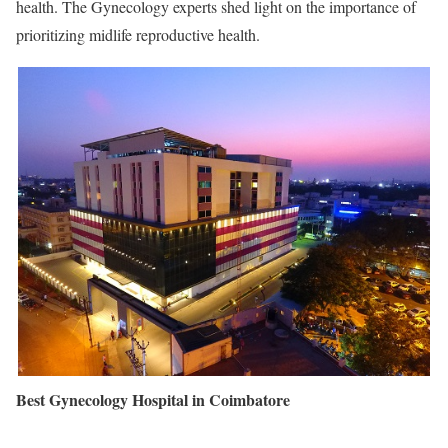
health. The Gynecology experts shed light on the importance of
prioritizing midlife reproductive health.
Best Gynecology Hospital in Coimbatore