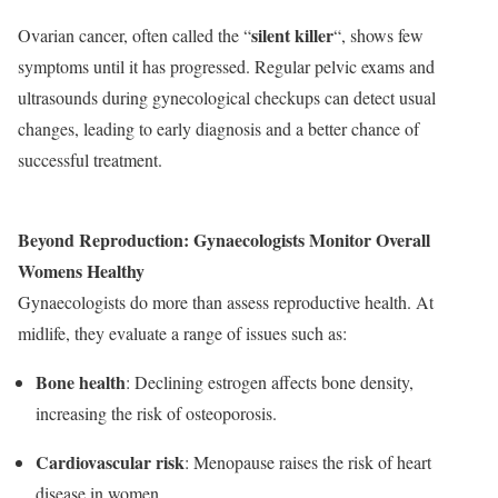
silent killer
Ovarian cancer, often called the “
“, shows few
symptoms until it has progressed. Regular pelvic exams and
ultrasounds during gynecological checkups can detect usual
changes, leading to early diagnosis and a better chance of
successful treatment.
Beyond Reproduction: Gynaecologists Monitor Overall
Womens Healthy
Gynaecologists do more than assess reproductive health. At
midlife, they evaluate a range of issues such as:
Bone health
: Declining estrogen affects bone density,
increasing the risk of osteoporosis.
Cardiovascular risk
: Menopause raises the risk of heart
disease in women.