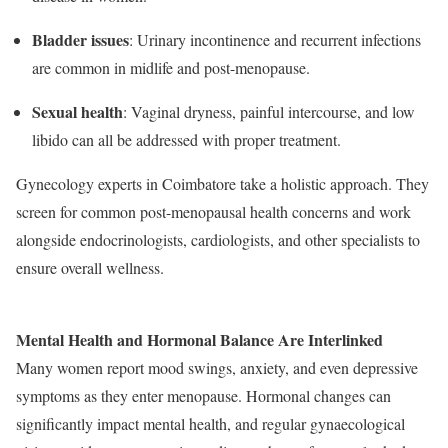
Bladder issues
: Urinary incontinence and recurrent infections
are common in midlife and post-menopause.
Sexual health
: Vaginal dryness, painful intercourse, and low
libido can all be addressed with proper treatment.
Gynecology experts in Coimbatore take a holistic approach. They
screen for common post-menopausal health concerns and work
alongside endocrinologists, cardiologists, and other specialists to
ensure overall wellness.
Mental Health and Hormonal Balance Are Interlinked
Many women report mood swings, anxiety, and even depressive
symptoms as they enter menopause. Hormonal changes can
significantly impact mental health, and regular gynaecological