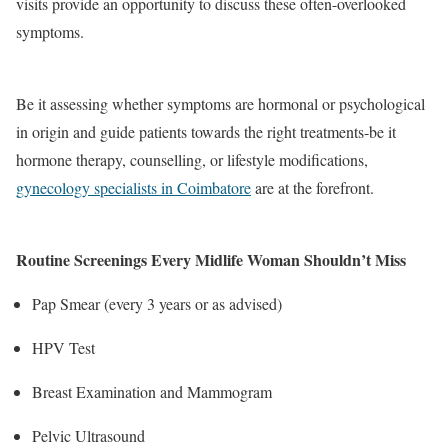
visits provide an opportunity to discuss these often-overlooked
symptoms.
Be it assessing whether symptoms are hormonal or psychological
in origin and guide patients towards the right treatments-be it
hormone therapy, counselling, or lifestyle modifications,
gynecology specialists in Coimbatore
are at the forefront.
Routine Screenings Every Midlife Woman Shouldn’t Miss
Pap Smear (every 3 years or as advised)
HPV Test
Breast Examination and Mammogram
Pelvic Ultrasound