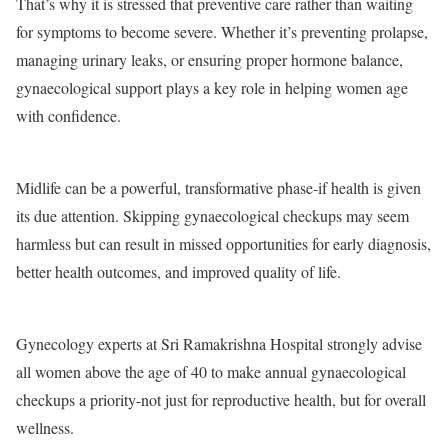
That’s why it is stressed that preventive care rather than waiting
for symptoms to become severe. Whether it’s preventing prolapse,
managing urinary leaks, or ensuring proper hormone balance,
gynaecological support plays a key role in helping women age
with confidence.
Midlife can be a powerful, transformative phase-if health is given
its due attention. Skipping gynaecological checkups may seem
harmless but can result in missed opportunities for early diagnosis,
better health outcomes, and improved quality of life.
Gynecology experts at Sri Ramakrishna Hospital strongly advise
all women above the age of 40 to make annual gynaecological
checkups a priority-not just for reproductive health, but for overall
wellness.