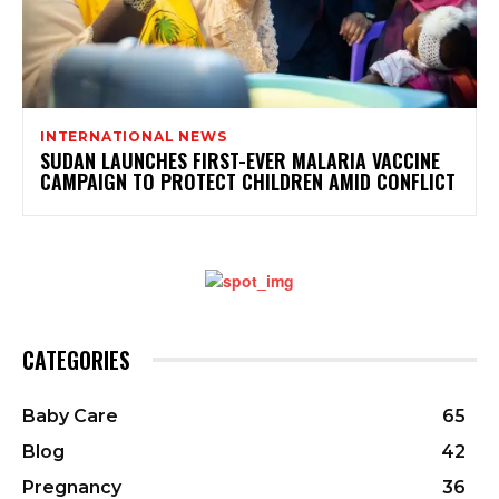
INTERNATIONAL NEWS
SUDAN LAUNCHES FIRST-EVER MALARIA VACCINE
CAMPAIGN TO PROTECT CHILDREN AMID CONFLICT
CATEGORIES
Baby Care
65
Blog
42
Pregnancy
36