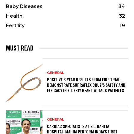
Baby Diseases
34
Health
32
Fertility
19
MUST READ
GENERAL
POSITIVE 3-YEAR RESULTS FROM FIRE TRIAL
DEMONSTRATE SUPRAFLEX CRUZ’S SAFETY AND
EFFICACY IN ELDERLY HEART ATTACK PATIENTS
GENERAL
CARDIAC SPECIALISTS AT S.L. RAHEJA
HOSPITAL, MAHIM PERFORM INDIA’S FIRST