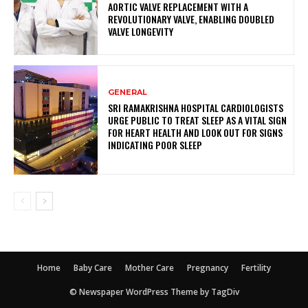
AORTIC VALVE REPLACEMENT WITH A
REVOLUTIONARY VALVE, ENABLING DOUBLED
VALVE LONGEVITY
GENERAL
SRI RAMAKRISHNA HOSPITAL CARDIOLOGISTS
URGE PUBLIC TO TREAT SLEEP AS A VITAL SIGN
FOR HEART HEALTH AND LOOK OUT FOR SIGNS
INDICATING POOR SLEEP
Home
Baby Care
Mother Care
Pregnancy
Fertility
© Newspaper WordPress Theme by TagDiv