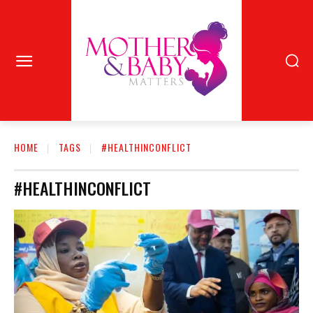
HOME
TAGS
#HEALTHINCONFLICT
#HEALTHINCONFLICT