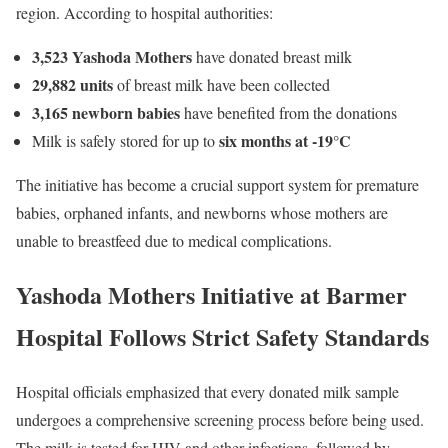
region. According to hospital authorities:
3,523 Yashoda Mothers
have donated breast milk
29,882 units
of breast milk have been collected
3,165 newborn babies
have benefited from the donations
six months at -19°C
Milk is safely stored for up to
The initiative has become a crucial support system for premature
babies, orphaned infants, and newborns whose mothers are
unable to breastfeed due to medical complications.
Yashoda Mothers Initiative at Barmer
Hospital Follows Strict Safety Standards
Hospital officials emphasized that every donated milk sample
undergoes a comprehensive screening process before being used.
The milk is tested for HIV and other infections, followed by