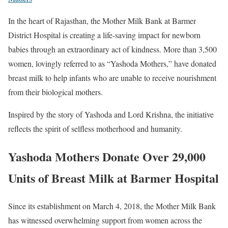
In the heart of Rajasthan, the Mother Milk Bank at
Barmer
District Hospital
is creating a life-saving impact for newborn
babies through an extraordinary act of kindness. More than 3,500
women, lovingly referred to as “Yashoda Mothers,” have donated
breast milk to help infants who are unable to receive nourishment
from their biological mothers.
Inspired by the story of Yashoda and Lord Krishna, the initiative
reflects the spirit of selfless motherhood and humanity.
Yashoda Mothers Donate Over 29,000
Units of Breast Milk at Barmer Hospital
Since its establishment on March 4, 2018, the Mother Milk Bank
has witnessed overwhelming support from women across the