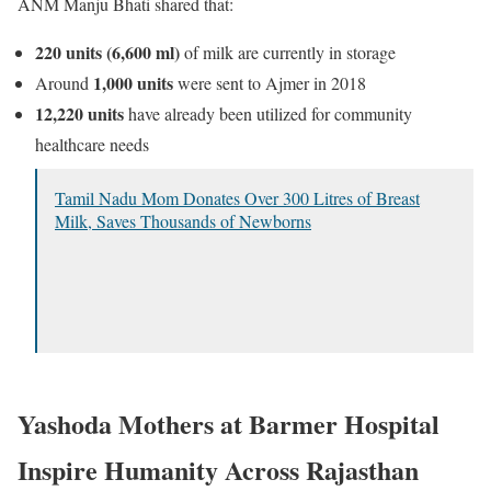
ANM
Manju Bhati
shared that:
220 units (6,600 ml)
of milk are currently in storage
1,000 units
Around
were sent to Ajmer in 2018
12,220 units
have already been utilized for community
healthcare needs
Tamil Nadu Mom Donates Over 300 Litres of Breast
Milk, Saves Thousands of Newborns
Yashoda Mothers at Barmer Hospital
Inspire Humanity Across Rajasthan