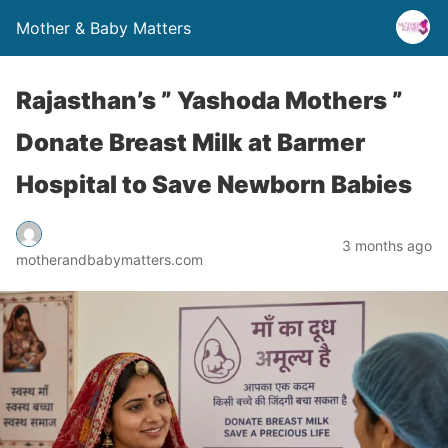
Mother & Baby Matters
Rajasthan’s ” Yashoda Mothers ”
Donate Breast Milk at Barmer
Hospital to Save Newborn Babies
3 months ago
motherandbabymatters.com