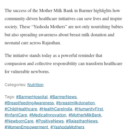
The success of the Mother Milk Bank in Barmer highlights how
community-driven healthcare initiatives can save lives and inspire
society. These “Yashoda Mothers” are not only nourishing babies
but also spreading awareness about breast milk donation and
neonatal care across Rajasthan.
The initiative stands today as a powerful reminder that
compassion and collective responsibility can transform healthcare
for vulnerable newborns.
Categories:
Nutrition
Tags:
#BarmerHospital
,
#BarmerNews
,
#BreastfeedingAwareness
,
#breastmilkdonation
,
#ChildHealthcare
,
#HealthCareIndia
,
#HumanityFirst
,
#InfantCare
,
#MedicalInnovation
,
#MotherMilkBank
,
#NewbornCare
,
#PositiveNews
,
#RajasthanNews
,
#WomenEmpowerment
,
#YashodaMothers