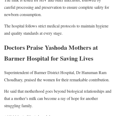
careful processing and preservation to ensure complete safety for
newborn consumption.
The hospital follows strict medical protocols to maintain hygiene
and quality standards at every stage.
Doctors Praise Yashoda Mothers at
Barmer Hospital for Saving Lives
Superintendent of
Barmer District Hospital
,
Dr Hanuman Ram
Choudhary
, praised the women for their remarkable contribution.
He said that motherhood goes beyond biological relationships and
that a mother’s milk can become a ray of hope for another
struggling family.