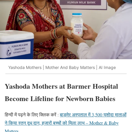
Yashoda Mothers | Mother And Baby Matters | AI Image
Yashoda Mothers at Barmer Hospital
Become Lifeline for Newborn Babies
हिन्दी में पढ़ने के लिए क्लिक करें :
बाड़मेर अस्पताल में 3,500 यशोदा माताओं
ने किया स्तन दूध दान, हजारों बच्चों को मिला लाभ – Mother & Baby
Matters