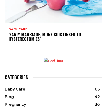
BABY CARE
‘EARLY MARRIAGE, MORE KIDS LINKED TO
HYSTERECTOMIES’
CATEGORIES
Baby Care
65
Blog
42
Pregnancy
36