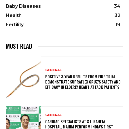
Baby Diseases
34
Health
32
Fertility
19
MUST READ
GENERAL
POSITIVE 3-YEAR RESULTS FROM FIRE TRIAL
DEMONSTRATE SUPRAFLEX CRUZ’S SAFETY AND
EFFICACY IN ELDERLY HEART ATTACK PATIENTS
GENERAL
CARDIAC SPECIALISTS AT S.L. RAHEJA
HOSPITAL, MAHIM PERFORM INDIA’S FIRST