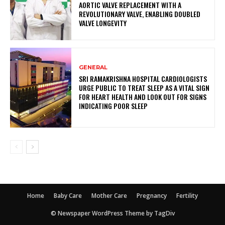
AORTIC VALVE REPLACEMENT WITH A
REVOLUTIONARY VALVE, ENABLING DOUBLED
VALVE LONGEVITY
GENERAL
SRI RAMAKRISHNA HOSPITAL CARDIOLOGISTS
URGE PUBLIC TO TREAT SLEEP AS A VITAL SIGN
FOR HEART HEALTH AND LOOK OUT FOR SIGNS
INDICATING POOR SLEEP
Home
Baby Care
Mother Care
Pregnancy
Fertility
© Newspaper WordPress Theme by TagDiv