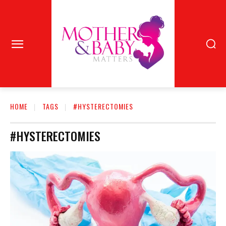
HOME
TAGS
#HYSTERECTOMIES
#HYSTERECTOMIES