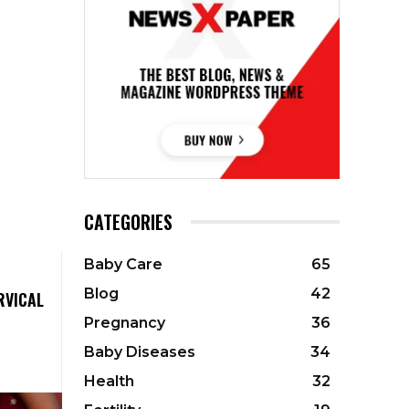
CATEGORIES
Baby Care
65
Blog
42
RVICAL
Pregnancy
36
Baby Diseases
34
Health
32