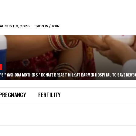
AUGUST 8, 2026
SIGN IN / JOIN
N
’S ” YASHODA MOTHERS ” DONATE BREAST MILK AT BARMER HOSPITAL TO SAVE NEWB
PREGNANCY
FERTILITY