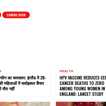
COMING SOON
H
HEALTH
सीन का चमत्कार: इंग्लैंड में 20-
HPV VACCINE REDUCES CE
की महिलाओं में सर्वाइकल कैंसर
CANCER DEATHS TO ZERO
ी मौत नहीं
AMONG YOUNG WOMEN IN
ENGLAND: LANCET STUDY