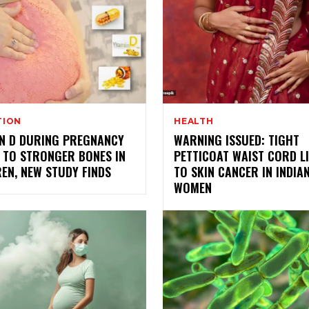
TION
HEALTH
IN D DURING PREGNANCY
WARNING ISSUED: TIGHT
 TO STRONGER BONES IN
PETTICOAT WAIST CORD L
EN, NEW STUDY FINDS
TO SKIN CANCER IN INDIA
WOMEN