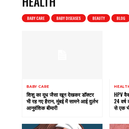
HEALTH
BABY CARE
BABY DISEASES
BEAUTY
BLOG
BABY CARE
HEALT
शिशु का दूध जैसा खून देखकर डॉक्टर
HPV वैक्
भी रह गए हैरान, मुंबई में सामने आई दुर्लभ
24 वर्ष 
आनुवंशिक बीमारी
से एक भ