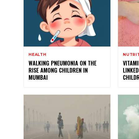
HEALTH
NUTRI
WALKING PNEUMONIA ON THE
VITAM
RISE AMONG CHILDREN IN
LINKED
MUMBAI
CHILDR