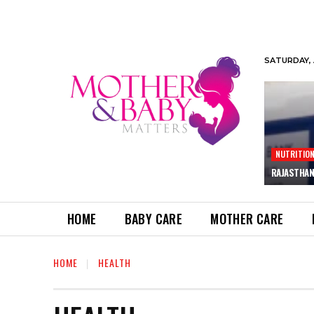
SATURDAY, 
NUTRITIO
RAJASTHAN
HOME
BABY CARE
MOTHER CARE
HOME
HEALTH