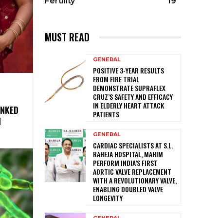
Fertility
19
MUST READ
GENERAL
POSITIVE 3-YEAR RESULTS
FROM FIRE TRIAL
DEMONSTRATE SUPRAFLEX
CRUZ’S SAFETY AND EFFICACY
IN ELDERLY HEART ATTACK
INKED
PATIENTS
N
GENERAL
CARDIAC SPECIALISTS AT S.L.
RAHEJA HOSPITAL, MAHIM
PERFORM INDIA’S FIRST
AORTIC VALVE REPLACEMENT
WITH A REVOLUTIONARY VALVE,
ENABLING DOUBLED VALVE
LONGEVITY