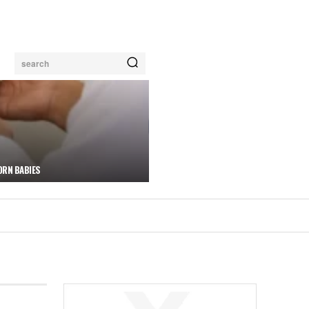
search
ORN BABIES