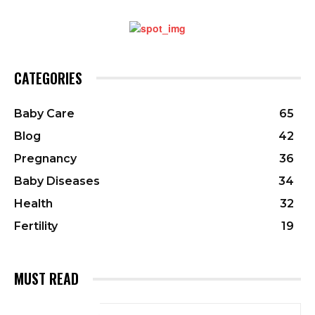
CATEGORIES
Baby Care
65
Blog
42
Pregnancy
36
Baby Diseases
34
Health
32
Fertility
19
MUST READ