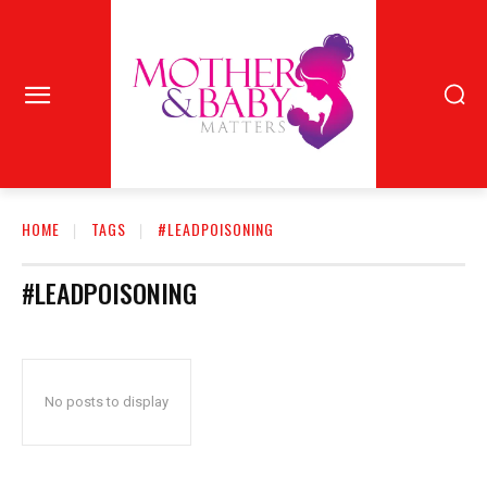
HOME
TAGS
#LEADPOISONING
#LEADPOISONING
No posts to display