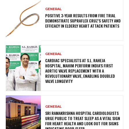
GENERAL
POSITIVE 3-YEAR RESULTS FROM FIRE TRIAL
DEMONSTRATE SUPRAFLEX CRUZ’S SAFETY AND
EFFICACY IN ELDERLY HEART ATTACK PATIENTS
GENERAL
CARDIAC SPECIALISTS AT S.L. RAHEJA
HOSPITAL, MAHIM PERFORM INDIA’S FIRST
AORTIC VALVE REPLACEMENT WITH A
REVOLUTIONARY VALVE, ENABLING DOUBLED
VALVE LONGEVITY
GENERAL
SRI RAMAKRISHNA HOSPITAL CARDIOLOGISTS
URGE PUBLIC TO TREAT SLEEP AS A VITAL SIGN
FOR HEART HEALTH AND LOOK OUT FOR SIGNS
INDICATING POOR SLEEP