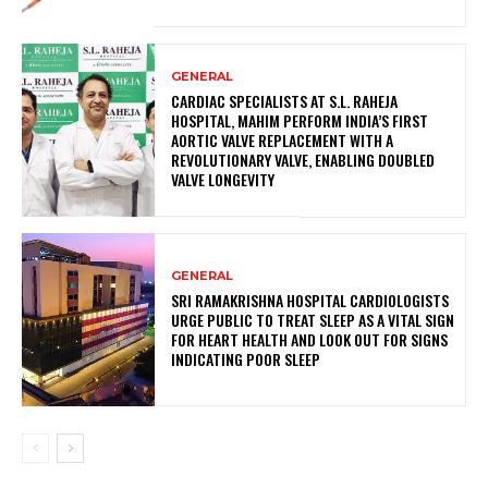
GENERAL
CARDIAC SPECIALISTS AT S.L. RAHEJA
HOSPITAL, MAHIM PERFORM INDIA’S FIRST
AORTIC VALVE REPLACEMENT WITH A
REVOLUTIONARY VALVE, ENABLING DOUBLED
VALVE LONGEVITY
GENERAL
SRI RAMAKRISHNA HOSPITAL CARDIOLOGISTS
URGE PUBLIC TO TREAT SLEEP AS A VITAL SIGN
FOR HEART HEALTH AND LOOK OUT FOR SIGNS
INDICATING POOR SLEEP