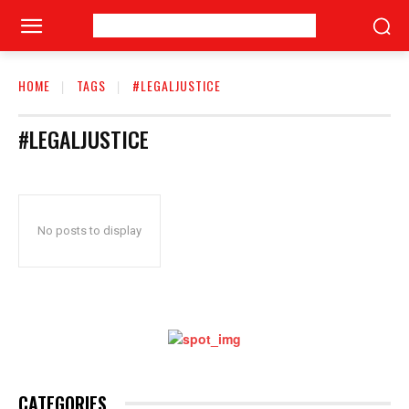
HOME
TAGS
#LEGALJUSTICE
#LEGALJUSTICE
No posts to display
CATEGORIES