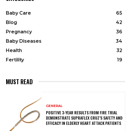
Baby Care
65
Blog
42
Pregnancy
36
Baby Diseases
34
Health
32
Fertility
19
MUST READ
GENERAL
POSITIVE 3-YEAR RESULTS FROM FIRE TRIAL
DEMONSTRATE SUPRAFLEX CRUZ’S SAFETY AND
EFFICACY IN ELDERLY HEART ATTACK PATIENTS