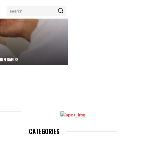
search
ORN BABIES
CATEGORIES