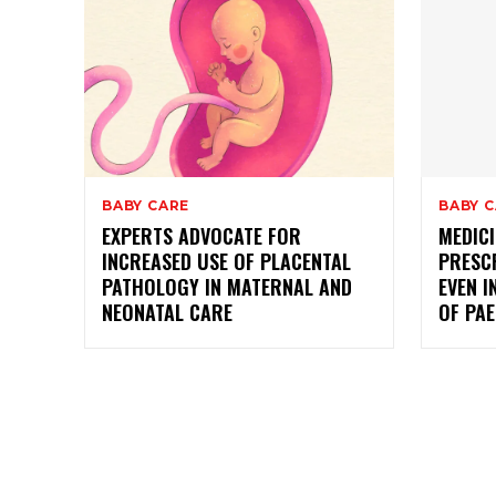
BABY CARE
BABY 
EXPERTS ADVOCATE FOR
MEDICI
INCREASED USE OF PLACENTAL
PRESC
PATHOLOGY IN MATERNAL AND
EVEN I
NEONATAL CARE
OF PAE