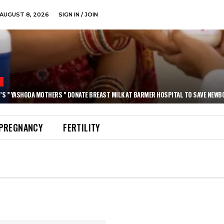
AUGUST 8, 2026
SIGN IN / JOIN
N
’S ” YASHODA MOTHERS ” DONATE BREAST MILK AT BARMER HOSPITAL TO SAVE NEWB
PREGNANCY
FERTILITY