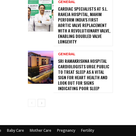
GENERAL
CARDIAC SPECIALISTS AT S.L.
RAHEJA HOSPITAL, MAHIM
PERFORM INDIA’S FIRST
AORTIC VALVE REPLACEMENT
WITH A REVOLUTIONARY VALVE,
ENABLING DOUBLED VALVE
LONGEVITY
GENERAL
SRI RAMAKRISHNA HOSPITAL
CARDIOLOGISTS URGE PUBLIC
TO TREAT SLEEP AS A VITAL
SIGN FOR HEART HEALTH AND
LOOK OUT FOR SIGNS
INDICATING POOR SLEEP
e
Baby Care
Mother Care
Pregnancy
Fertility