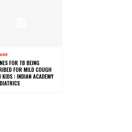
CARE
NES FOR TB BEING
RIBED FOR MILD COUGH
N KIDS : INDIAN ACADEMY
DIATRICS