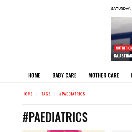
SATURDAY, 
NUTRITIO
RAJASTHAN
HOME
BABY CARE
MOTHER CARE
HOME
TAGS
#PAEDIATRICS
#PAEDIATRICS