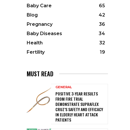
Baby Care
65
Blog
42
Pregnancy
36
Baby Diseases
34
Health
32
Fertility
19
MUST READ
GENERAL
POSITIVE 3-YEAR RESULTS
FROM FIRE TRIAL
DEMONSTRATE SUPRAFLEX
CRUZ’S SAFETY AND EFFICACY
IN ELDERLY HEART ATTACK
PATIENTS