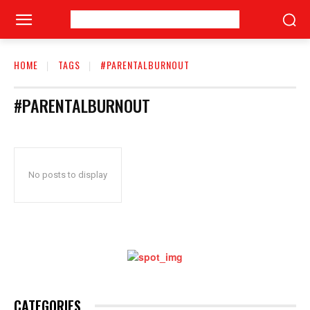
HOME
TAGS
#PARENTALBURNOUT
#PARENTALBURNOUT
No posts to display
CATEGORIES