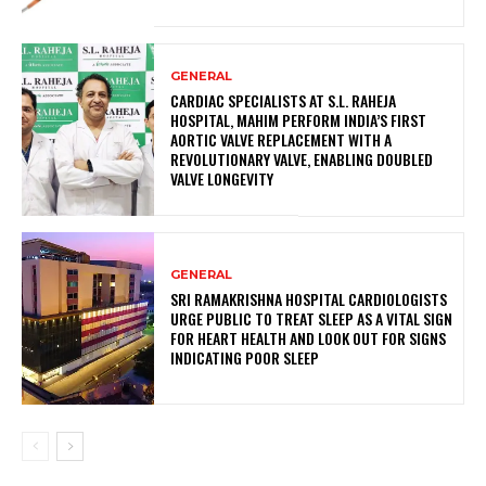
GENERAL
CARDIAC SPECIALISTS AT S.L. RAHEJA
HOSPITAL, MAHIM PERFORM INDIA’S FIRST
AORTIC VALVE REPLACEMENT WITH A
REVOLUTIONARY VALVE, ENABLING DOUBLED
VALVE LONGEVITY
GENERAL
SRI RAMAKRISHNA HOSPITAL CARDIOLOGISTS
URGE PUBLIC TO TREAT SLEEP AS A VITAL SIGN
FOR HEART HEALTH AND LOOK OUT FOR SIGNS
INDICATING POOR SLEEP