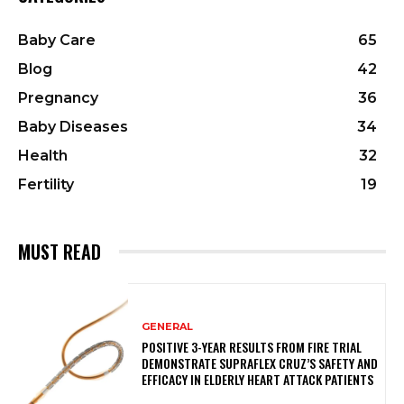
Baby Care
65
Blog
42
Pregnancy
36
Baby Diseases
34
Health
32
Fertility
19
MUST READ
GENERAL
POSITIVE 3-YEAR RESULTS FROM FIRE TRIAL
DEMONSTRATE SUPRAFLEX CRUZ’S SAFETY AND
EFFICACY IN ELDERLY HEART ATTACK PATIENTS