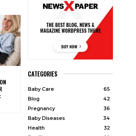
CATEGORIES
ION
R
Baby Care
65
:
Blog
42
Pregnancy
36
Baby Diseases
34
Health
32