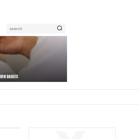
search
ORN BABIES