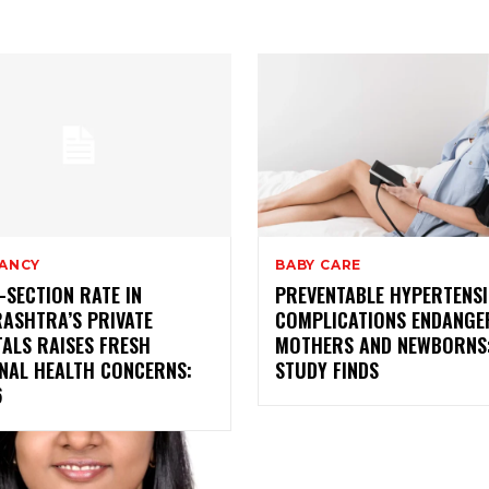
ANCY
BABY CARE
SECTION RATE IN
PREVENTABLE HYPERTENS
ASHTRA’S PRIVATE
COMPLICATIONS ENDANGE
ALS RAISES FRESH
MOTHERS AND NEWBORNS
NAL HEALTH CONCERNS:
STUDY FINDS
6