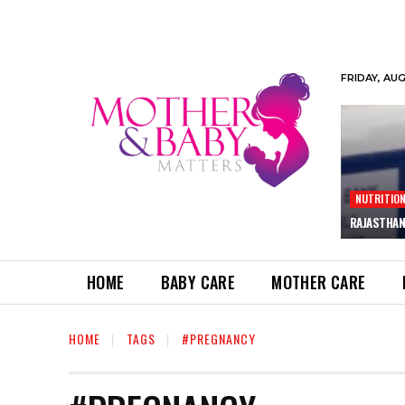
FRIDAY, AU
NUTRITIO
RAJASTHAN
HOME
BABY CARE
MOTHER CARE
HOME
TAGS
#PREGNANCY