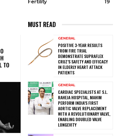
Fertility
19
MUST READ
GENERAL
POSITIVE 3-YEAR RESULTS
TO
FROM FIRE TRIAL
DEMONSTRATE SUPRAFLEX
TH
CRUZ’S SAFETY AND EFFICACY
L TO
IN ELDERLY HEART ATTACK
PATIENTS
GENERAL
CARDIAC SPECIALISTS AT S.L.
RAHEJA HOSPITAL, MAHIM
PERFORM INDIA’S FIRST
AORTIC VALVE REPLACEMENT
WITH A REVOLUTIONARY VALVE,
ENABLING DOUBLED VALVE
LONGEVITY