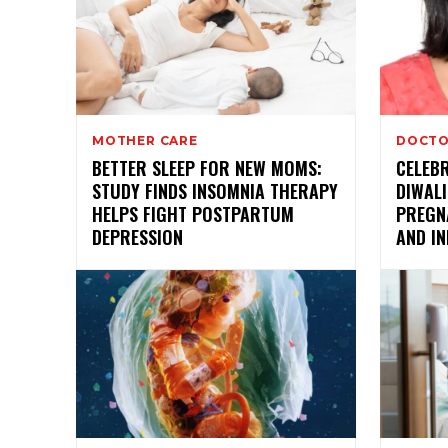
MOTHER CARE
DOCTO
BETTER SLEEP FOR NEW MOMS:
CELEBR
STUDY FINDS INSOMNIA THERAPY
DIWALI
HELPS FIGHT POSTPARTUM
PREGN
DEPRESSION
AND IN