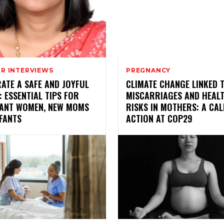
R INTERVIEWS
PREGNANCY
ATE A SAFE AND JOYFUL
CLIMATE CHANGE LINKED 
: ESSENTIAL TIPS FOR
MISCARRIAGES AND HEAL
ANT WOMEN, NEW MOMS
RISKS IN MOTHERS: A CAL
FANTS
ACTION AT COP29