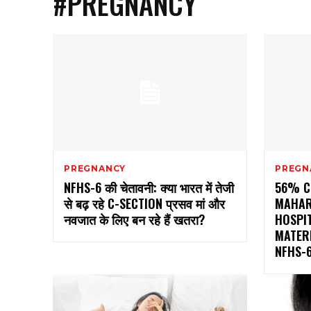
#PREGNANCY
PREGNANCY
PREGN
NFHS-6 की चेतावनी: क्या भारत में तेजी
56% C-
से बढ़ रहे C-SECTION प्रसव मां और
MAHAR
नवजात के लिए बन रहे हैं खतरा?
HOSPIT
MATER
NFHS-