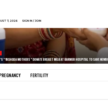
GUST 7, 2026
SIGN IN / JOIN
N
’S ” YASHODA MOTHERS ” DONATE BREAST MILK AT BARMER HOSPITAL TO SAVE NEWB
PREGNANCY
FERTILITY