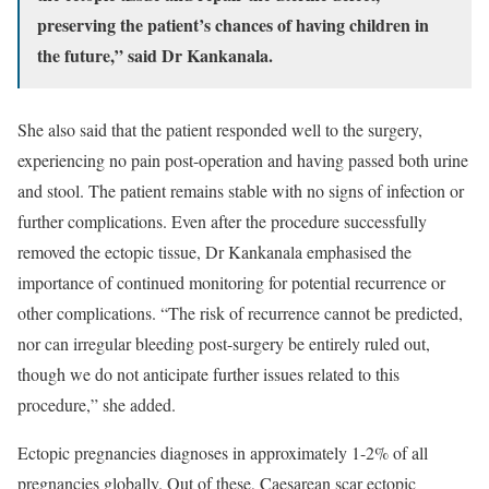
preserving the patient’s chances of having children in
the future,” said Dr Kankanala.
She also said that the patient responded well to the surgery,
experiencing no pain post-operation and having passed both urine
and stool. The patient remains stable with no signs of infection or
further complications. Even after the procedure successfully
removed the ectopic tissue, Dr Kankanala emphasised the
importance of continued monitoring for potential recurrence or
other complications. “The risk of recurrence cannot be predicted,
nor can irregular bleeding post-surgery be entirely ruled out,
though we do not anticipate further issues related to this
procedure,” she added.
Ectopic pregnancies diagnoses in approximately 1-2% of all
pregnancies globally. Out of these, Caesarean scar ectopic