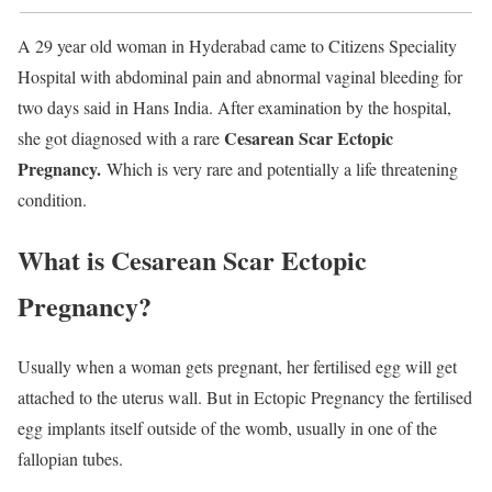
A 29 year old woman in Hyderabad came to Citizens Speciality
Hospital with abdominal pain and abnormal vaginal bleeding for
two days said in Hans India. After examination by the hospital,
Cesarean Scar Ectopic
she got diagnosed with a rare
Pregnancy.
Which is very rare and potentially a life threatening
condition.
What is Cesarean Scar Ectopic
Pregnancy?
Usually when a woman gets pregnant, her fertilised egg will get
attached to the uterus wall. But in Ectopic Pregnancy the fertilised
egg implants itself outside of the womb, usually in one of the
fallopian tubes.