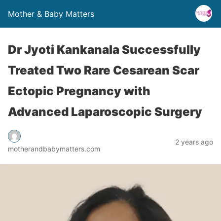
Mother & Baby Matters
Dr Jyoti Kankanala Successfully
Treated Two Rare Cesarean Scar
Ectopic Pregnancy with
Advanced Laparoscopic Surgery
2 years ago
motherandbabymatters.com