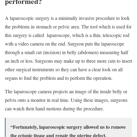
performed?
A laparoscopic surgery is a minimally invasive procedure to look
the problems in stomach or pelvic area. The tool which is used for
this surgery is called laparoscope, which is a thin, telescopic rod
with a video camera on the end. Surgeon puts the laparoscope
through a small cut (incision) in belly (abdomen) measuring half
an inch or less. Surgeons may make up to three more cuts to insert
other surgical instruments so they can have a clear look on all
organs to find the problem and to perform the operation.
The laparoscope camera projects an image of the inside belly or
pelvis onto a monitor in real time. Using these images, surgeons
can watch their hand motions during the procedure.
“Fortunately, laparoscopic surgery allowed us to remove
the ectopic tissue and repair the uterine defect,