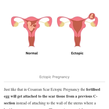
Ectopic Pregnancy
fertilised
Just like that in Cesarean Scar Ectopic Pregnancy the
egg will get attached to the scar tissue from a previous C-
section
instead of attaching to the wall of the uterus where a