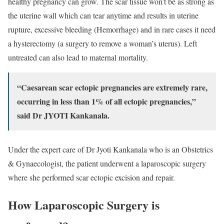
healthy pregnancy can grow. The scar tissue won’t be as strong as
the uterine wall which can tear anytime and results in uterine
rupture, excessive bleeding (Hemorrhage) and in rare cases it need
a hysterectomy (a surgery to remove a woman’s uterus). Left
untreated can also lead to maternal mortality.
“Caesarean scar ectopic pregnancies are extremely rare,
occurring in less than 1% of all ectopic pregnancies,”
said Dr JYOTI Kankanala.
Under the expert care of Dr Jyoti Kankanala who is an Obstetrics
& Gynaecologist, the patient underwent a laparoscopic surgery
where she performed scar ectopic excision and repair.
How Laparoscopic Surgery is