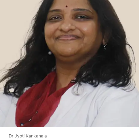
Dr Jyoti Kankanala