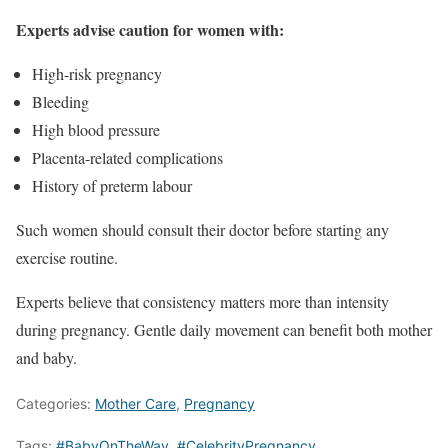
Experts advise caution for women with:
High-risk pregnancy
Bleeding
High blood pressure
Placenta-related complications
History of preterm labour
Such women should consult their doctor before starting any
exercise routine.
Experts believe that consistency matters more than intensity
during pregnancy. Gentle daily movement can benefit both mother
and baby.
Categories:
Mother Care
,
Pregnancy
Tags:
#BabyOnTheWay
,
#CelebrityPregnancy
,