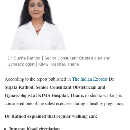
Dr. Sunita Rathod | Senior Consultant Obstetrician and
Gynaecologist | KIMS Hospital, Thane
Dr
According to the report published in
The Indian Express
Sujata Rathod, Senior Consultant Obstetrician and
Gynaecologist at KIMS Hospital, Thane,
moderate walking is
considered one of the safest exercises during a healthy pregnancy.
Dr Rathod explained that regular walking can:
Improve blood circulation