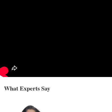
What Experts Say