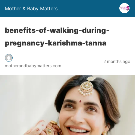
Mother & Baby Matters
benefits-of-walking-during-
pregnancy-karishma-tanna
2 months ago
motherandbabymatters.com