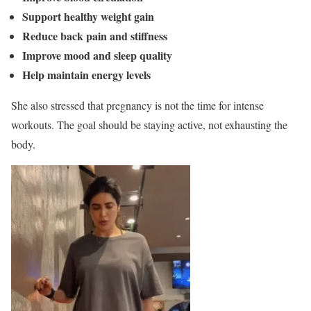
Support healthy weight gain
Reduce back pain and stiffness
Improve mood and sleep quality
Help maintain energy levels
She also stressed that pregnancy is not the time for intense
workouts. The goal should be staying active, not exhausting the
body.