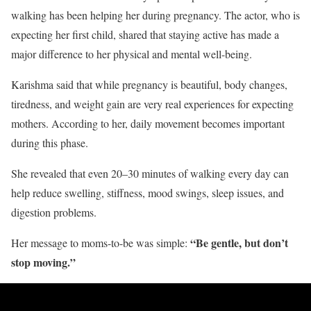
walking has been helping her during pregnancy. The actor, who is
expecting her first child, shared that staying active has made a
major difference to her physical and mental well-being.
Karishma said that while pregnancy is beautiful, body changes,
tiredness, and weight gain are very real experiences for expecting
mothers. According to her, daily movement becomes important
during this phase.
She revealed that even 20–30 minutes of walking every day can
help reduce swelling, stiffness, mood swings, sleep issues, and
digestion problems.
“Be gentle, but don’t
Her message to moms-to-be was simple:
stop moving.”