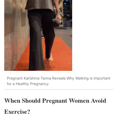
Pregnant Karishma Tanna Reveals Why Walking is Important
for a Healthy Pregnancy
When Should Pregnant Women Avoid
Exercise?