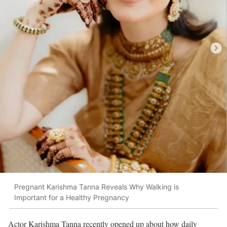
Pregnant Karishma Tanna Reveals Why Walking is
Important for a Healthy Pregnancy
Actor
Karishma Tanna
recently opened up about how daily