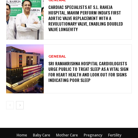
CARDIAC SPECIALISTS AT S.L. RAHEJA
HOSPITAL, MAHIM PERFORM INDIA’S FIRST
AORTIC VALVE REPLACEMENT WITH A
REVOLUTIONARY VALVE, ENABLING DOUBLED
VALVE LONGEVITY
GENERAL
SRI RAMAKRISHNA HOSPITAL CARDIOLOGISTS
URGE PUBLIC TO TREAT SLEEP AS A VITAL SIGN
FOR HEART HEALTH AND LOOK OUT FOR SIGNS
INDICATING POOR SLEEP
Home
Baby Care
Mother Care
Pregnancy
Fertility