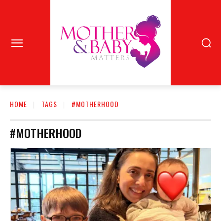
HOME
TAGS
#MOTHERHOOD
#MOTHERHOOD