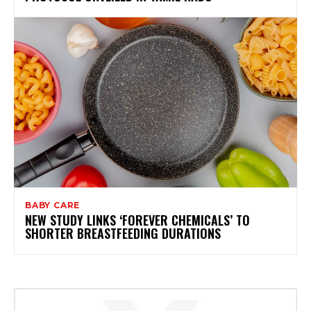
BABY CARE
NEW STUDY LINKS ‘FOREVER CHEMICALS’ TO
SHORTER BREASTFEEDING DURATIONS