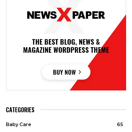
CATEGORIES
Baby Care
65