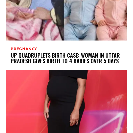
PREGNANCY
UP QUADRUPLETS BIRTH CASE: WOMAN IN UTTAR
PRADESH GIVES BIRTH TO 4 BABIES OVER 5 DAYS