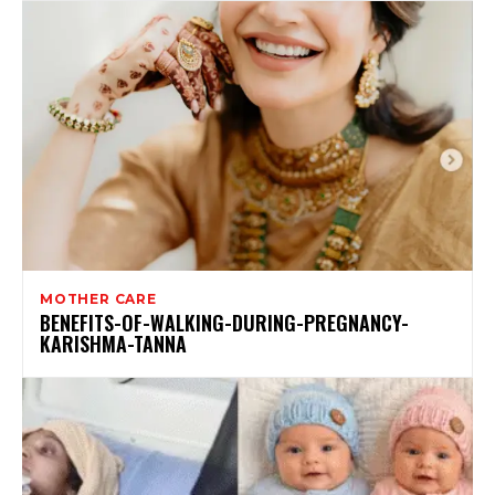
MOTHER CARE
BENEFITS-OF-WALKING-DURING-PREGNANCY-
KARISHMA-TANNA