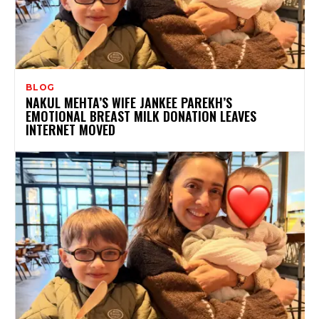
BLOG
NAKUL MEHTA’S WIFE JANKEE PAREKH’S
EMOTIONAL BREAST MILK DONATION LEAVES
INTERNET MOVED