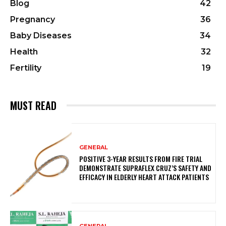
Blog
42
Pregnancy
36
Baby Diseases
34
Health
32
Fertility
19
MUST READ
GENERAL
POSITIVE 3-YEAR RESULTS FROM FIRE TRIAL
DEMONSTRATE SUPRAFLEX CRUZ’S SAFETY AND
EFFICACY IN ELDERLY HEART ATTACK PATIENTS
GENERAL