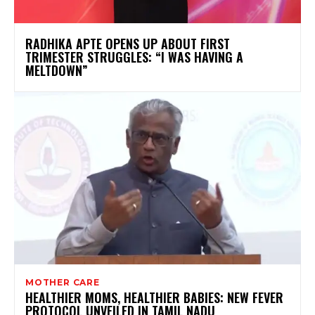
RADHIKA APTE OPENS UP ABOUT FIRST
TRIMESTER STRUGGLES: “I WAS HAVING A
MELTDOWN”
MOTHER CARE
HEALTHIER MOMS, HEALTHIER BABIES: NEW FEVER
PROTOCOL UNVEILED IN TAMIL NADU