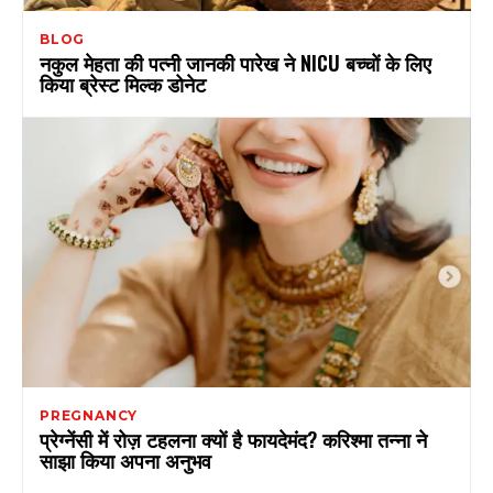
BLOG
नकुल मेहता की पत्नी जानकी पारेख ने NICU बच्चों के लिए
किया ब्रेस्ट मिल्क डोनेट
PREGNANCY
प्रेग्नेंसी में रोज़ टहलना क्यों है फायदेमंद? करिश्मा तन्ना ने
साझा किया अपना अनुभव