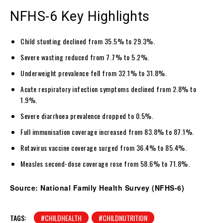
NFHS-6 Key Highlights
Child stunting declined from 35.5% to 29.3%.
Severe wasting reduced from 7.7% to 5.2%.
Underweight prevalence fell from 32.1% to 31.8%.
Acute respiratory infection symptoms declined from 2.8% to
1.9%.
Severe diarrhoea prevalence dropped to 0.5%.
Full immunisation coverage increased from 83.8% to 87.1%.
Rotavirus vaccine coverage surged from 36.4% to 85.4%.
Measles second-dose coverage rose from 58.6% to 71.8%.
Source: National Family Health Survey (NFHS-6)
TAGS:
#CHILDHEALTH
#CHILDNUTRITION