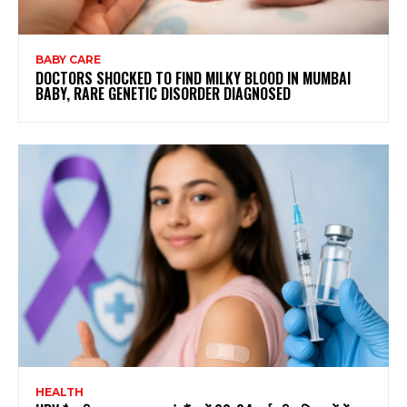
BABY CARE
DOCTORS SHOCKED TO FIND MILKY BLOOD IN MUMBAI
BABY, RARE GENETIC DISORDER DIAGNOSED
HEALTH