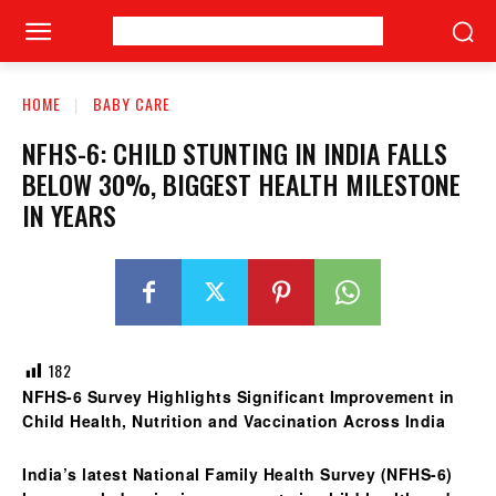
HOME
BABY CARE
NFHS-6: CHILD STUNTING IN INDIA FALLS
BELOW 30%, BIGGEST HEALTH MILESTONE
IN YEARS
182
NFHS-6 Survey Highlights Significant Improvement in
Child Health, Nutrition and Vaccination Across India
India’s latest
National Family Health Survey (NFHS-6)