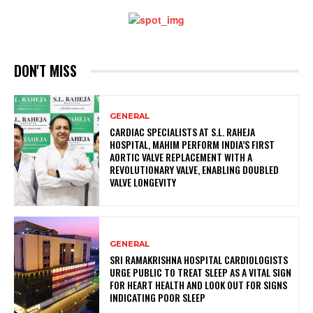
DON'T MISS
GENERAL
CARDIAC SPECIALISTS AT S.L. RAHEJA
HOSPITAL, MAHIM PERFORM INDIA’S FIRST
AORTIC VALVE REPLACEMENT WITH A
REVOLUTIONARY VALVE, ENABLING DOUBLED
VALVE LONGEVITY
GENERAL
SRI RAMAKRISHNA HOSPITAL CARDIOLOGISTS
URGE PUBLIC TO TREAT SLEEP AS A VITAL SIGN
FOR HEART HEALTH AND LOOK OUT FOR SIGNS
INDICATING POOR SLEEP