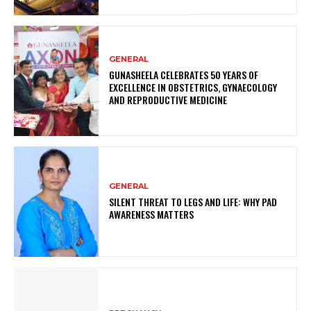
GENERAL
GUNASHEELA CELEBRATES 50 YEARS OF
EXCELLENCE IN OBSTETRICS, GYNAECOLOGY
AND REPRODUCTIVE MEDICINE
GENERAL
SILENT THREAT TO LEGS AND LIFE: WHY PAD
AWARENESS MATTERS