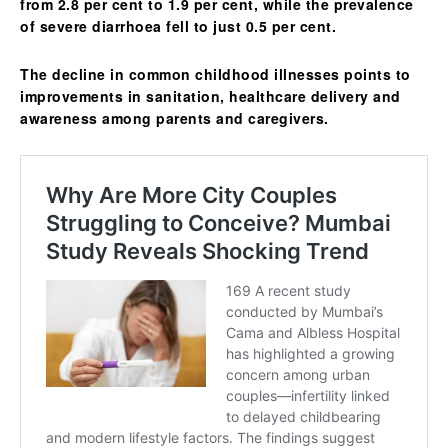
from 2.8 per cent to 1.9 per cent, while the prevalence
of severe diarrhoea fell to just 0.5 per cent.
The decline in common childhood illnesses points to
improvements in sanitation, healthcare delivery and
awareness among parents and caregivers.