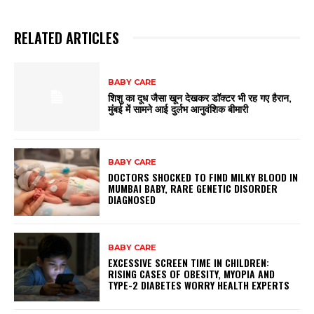
RELATED ARTICLES
BABY CARE
शिशु का दूध जैसा खून देखकर डॉक्टर भी रह गए हैरान,
मुंबई में सामने आई दुर्लभ आनुवंशिक बीमारी
BABY CARE
DOCTORS SHOCKED TO FIND MILKY BLOOD IN
MUMBAI BABY, RARE GENETIC DISORDER
DIAGNOSED
BABY CARE
EXCESSIVE SCREEN TIME IN CHILDREN:
RISING CASES OF OBESITY, MYOPIA AND
TYPE-2 DIABETES WORRY HEALTH EXPERTS