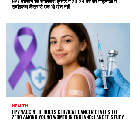
HPV वैक्सीन का चमत्कार: इंग्लैंड में 20-24 वर्ष की महिलाओं में
सर्वाइकल कैंसर से एक भी मौत नहीं
HEALTH
HPV VACCINE REDUCES CERVICAL CANCER DEATHS TO
ZERO AMONG YOUNG WOMEN IN ENGLAND: LANCET STUDY