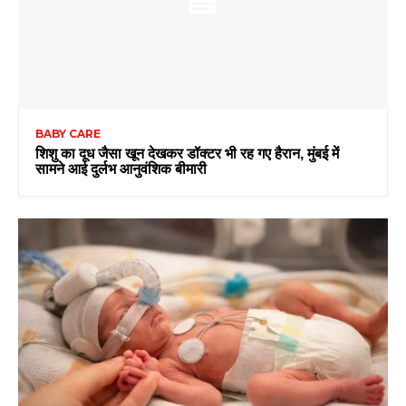
BABY CARE
शिशु का दूध जैसा खून देखकर डॉक्टर भी रह गए हैरान, मुंबई में
सामने आई दुर्लभ आनुवंशिक बीमारी