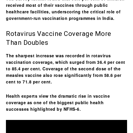
received most of their vaccines through public
healthcare facilities, underscoring the critical role of
government-run vaccination programmes in India.
Rotavirus Vaccine Coverage More
Than Doubles
The sharpest increase was recorded in
rotavirus
vaccination coverage
, which surged from 36.4 per cent
to 85.4 per cent. Coverage of the second dose of the
measles vaccine also rose significantly from 58.6 per
cent to 71.8 per cent.
Health experts view the dramatic rise in vaccine
coverage as one of the biggest public health
successes highlighted by NFHS-6.