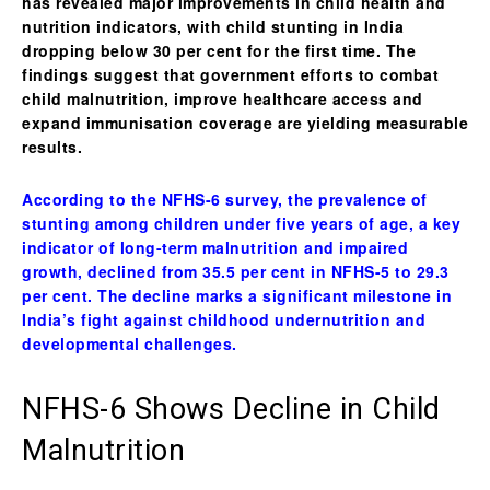
has revealed major improvements in
child health and
nutrition indicators
, with
child stunting in India
dropping below 30 per cent for the first time
. The
findings suggest that government efforts to combat
child malnutrition
, improve healthcare access and
expand immunisation coverage are yielding measurable
results.
According to the NFHS-6 survey, the prevalence of
stunting among children under five years of age, a key
indicator of long-term malnutrition and impaired
growth, declined from 35.5 per cent in NFHS-5 to 29.3
per cent. The decline marks a significant milestone in
India’s fight against childhood undernutrition and
developmental challenges.
NFHS-6 Shows Decline in Child
Malnutrition