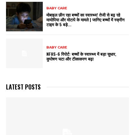
BABY CARE
मोबाइल छीन रहा बच्चों का स्वास्थ्य! तेजी से बढ़ रहे
मायोपिया और मोटापे के मामले | जानिए बच्चों में स्क्रीन
टाइम के 5 बड़े...
BABY CARE
NFHS-6 रिपोर्ट: बच्चों के स्वास्थ्य में बड़ा सुधार,
कुपोषण घटा और टीकाकरण बढ़ा
LATEST POSTS