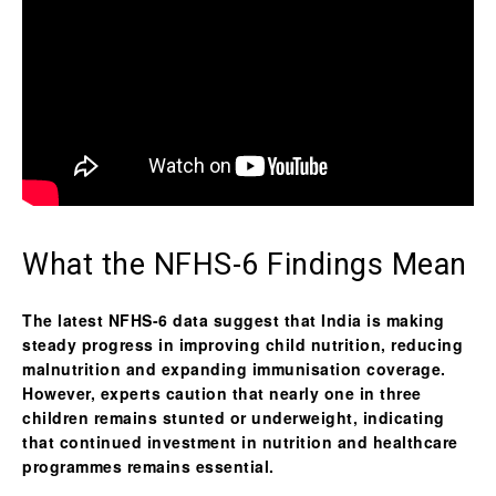
What the NFHS-6 Findings Mean
The latest NFHS-6 data suggest that India is making
steady progress in improving child nutrition, reducing
malnutrition and expanding immunisation coverage.
However, experts caution that nearly one in three
children remains stunted or underweight, indicating
that continued investment in nutrition and healthcare
programmes remains essential.