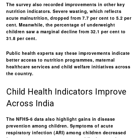
The survey also recorded improvements in other key
nutrition indicators.
Severe wasting
, which reflects
acute malnutrition, dropped from 7.7 per cent to 5.2 per
cent. Meanwhile, the percentage of
underweight
children
saw a marginal decline from 32.1 per cent to
31.8 per cent.
Public health experts say these improvements indicate
better access to nutrition programmes, maternal
healthcare services and child welfare initiatives across
the country.
Child Health Indicators Improve
Across India
The NFHS-6 data also highlight gains in disease
prevention among children. Symptoms of
acute
respiratory infection (ARI)
among children decreased