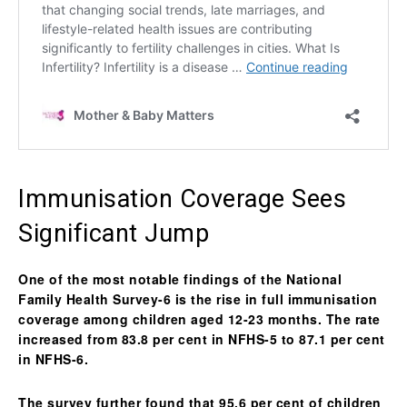
Immunisation Coverage Sees
Significant Jump
One of the most notable findings of the
National
Family Health Survey-6
is the rise in
full immunisation
coverage
among children aged 12-23 months. The rate
increased from 83.8 per cent in NFHS-5 to 87.1 per cent
in NFHS-6.
The survey further found that 95.6 per cent of children