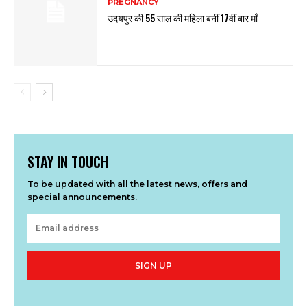
PREGNANCY
उदयपुर की 55 साल की महिला बनीं 17वीं बार माँ
STAY IN TOUCH
To be updated with all the latest news, offers and
special announcements.
SIGN UP