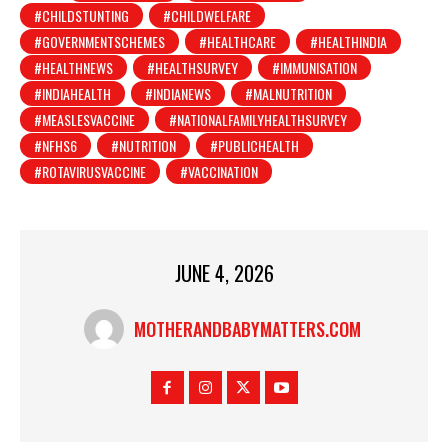
#CHILDSTUNTING
#CHILDWELFARE
#GOVERNMENTSCHEMES
#HEALTHCARE
#HEALTHINDIA
#HEALTHNEWS
#HEALTHSURVEY
#IMMUNISATION
#INDIAHEALTH
#INDIANEWS
#MALNUTRITION
#MEASLESVACCINE
#NATIONALFAMILYHEALTHSURVEY
#NFHS6
#NUTRITION
#PUBLICHEALTH
#ROTAVIRUSVACCINE
#VACCINATION
JUNE 4, 2026
MOTHERANDBABYMATTERS.COM