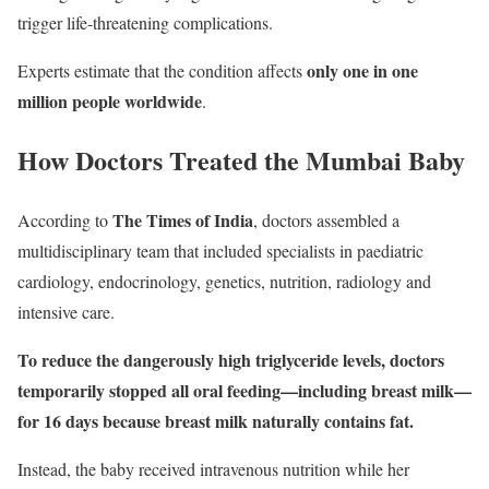
trigger life-threatening complications.
only one in one
Experts estimate that the condition affects
million people worldwide
.
How Doctors Treated the Mumbai Baby
The Times of India
According to
, doctors assembled a
multidisciplinary team that included specialists in paediatric
cardiology, endocrinology, genetics, nutrition, radiology and
intensive care.
To reduce the dangerously high triglyceride levels, doctors
temporarily stopped all oral feeding—including breast milk—
for 16 days because breast milk naturally contains fat.
Instead, the baby received intravenous nutrition while her