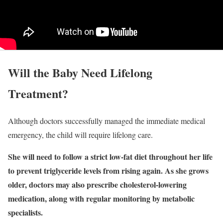
Will the Baby Need Lifelong
Treatment?
Although doctors successfully managed the immediate medical
emergency, the child will require lifelong care.
She will need to follow a strict low-fat diet throughout her life
to prevent triglyceride levels from rising again. As she grows
older, doctors may also prescribe cholesterol-lowering
medication, along with regular monitoring by metabolic
specialists.