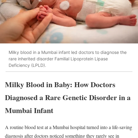
Milky blood in a Mumbai infant led doctors to diagnose the
rare inherited disorder Familial Lipoprotein Lipase
Deficiency (LPLD).
Milky Blood in Baby: How Doctors
Diagnosed a Rare Genetic Disorder in a
Mumbai Infant
A routine blood test at a Mumbai hospital turned into a life-saving
diagnosis after doctors noticed something they rarely see in