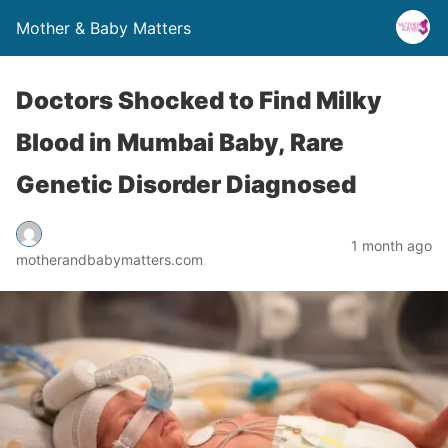
Mother & Baby Matters
Doctors Shocked to Find Milky
Blood in Mumbai Baby, Rare
Genetic Disorder Diagnosed
1 month ago
motherandbabymatters.com