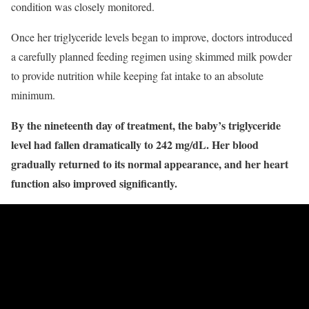
condition was closely monitored.
Once her triglyceride levels began to improve, doctors introduced
a carefully planned feeding regimen using skimmed milk powder
to provide nutrition while keeping fat intake to an absolute
minimum.
By the nineteenth day of treatment, the baby’s triglyceride
level had fallen dramatically to 242 mg/dL. Her blood
gradually returned to its normal appearance, and her heart
function also improved significantly.