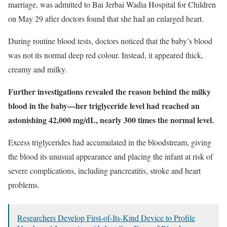
marriage, was admitted to Bai Jerbai Wadia Hospital for Children
on May 29 after doctors found that she had an enlarged heart.
During routine blood tests, doctors noticed that the baby’s blood
was not its normal deep red colour. Instead, it appeared thick,
creamy and milky.
Further investigations revealed the reason behind the milky
blood in the baby—her triglyceride level had reached an
astonishing 42,000 mg/dL, nearly 300 times the normal level.
Excess triglycerides had accumulated in the bloodstream, giving
the blood its unusual appearance and placing the infant at risk of
severe complications, including pancreatitis, stroke and heart
problems.
Researchers Develop First-of-Its-Kind Device to Profile