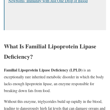
Newborns’ Immunity with Just One Drop of Blood
What Is Familial Lipoprotein Lipase
Deficiency?
Familial Lipoprotein Lipase Deficiency (LPLD)
is an
exceptionally rare inherited metabolic disorder in which the body
lacks enough lipoprotein lipase, an enzyme responsible for
breaking down fats from food.
Without this enzyme, triglycerides build up rapidly in the blood,
leading to dangerously high fat levels that can damage organs and