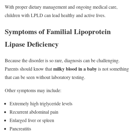
With proper dietary management and ongoing medical care,
children with LPLD can lead healthy and active lives.
Symptoms of Familial Lipoprotein
Lipase Deficiency
Because the disorder is so rare, diagnosis can be challenging.
milky blood in a baby
Parents should know that
is not something
that can be seen without laboratory testing.
Other symptoms may include:
Extremely high triglyceride levels
Recurrent abdominal pain
Enlarged liver or spleen
Pancreatitis