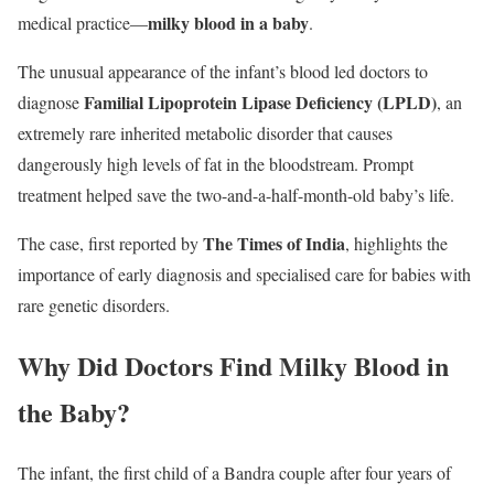
milky blood in a baby
medical practice—
.
The unusual appearance of the infant’s blood led doctors to
Familial Lipoprotein Lipase Deficiency (LPLD)
diagnose
, an
extremely rare inherited metabolic disorder that causes
dangerously high levels of fat in the bloodstream. Prompt
treatment helped save the two-and-a-half-month-old baby’s life.
The Times of India
The case, first reported by
, highlights the
importance of early diagnosis and specialised care for babies with
rare genetic disorders.
Why Did Doctors Find Milky Blood in
the Baby?
The infant, the first child of a Bandra couple after four years of