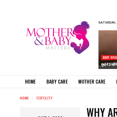
SATURDAY, 
BABY DISE
मुंबई में 3 मही
HOME
BABY CARE
MOTHER CARE
HOME
FERTILITY
WHY AR