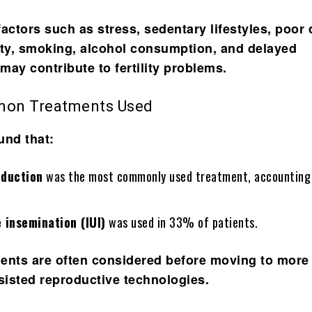
actors such as stress, sedentary lifestyles, poor 
ity, smoking, alcohol consumption, and delayed
may contribute to fertility problems.
on Treatments Used
und that:
nduction
was the most commonly used treatment, accountin
e insemination (IUI)
was used in 33% of patients.
ents are often considered before moving to more
isted reproductive technologies.