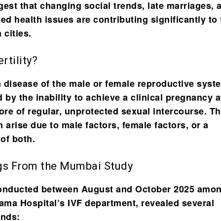
gest that changing social trends, late marriages, 
ated health issues are contributing significantly to f
 cities.
rtility?
s a disease of the male or female reproductive syst
 by the inability to achieve a clinical pregnancy a
re of regular, unprotected sexual intercourse. T
 arise due to male factors, female factors, or a
of both.
gs From the Mumbai Study
conducted between August and October 2025 amo
Cama Hospital’s IVF department, revealed several
ends: