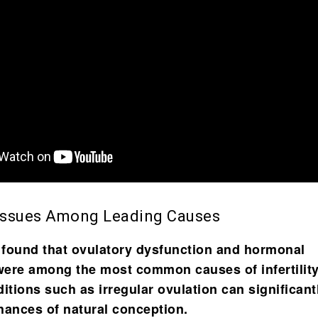
Issues Among Leading Causes
 found that
ovulatory dysfunction and hormonal
ere among the most common causes of infertility
tions such as irregular ovulation can significant
hances of natural conception.