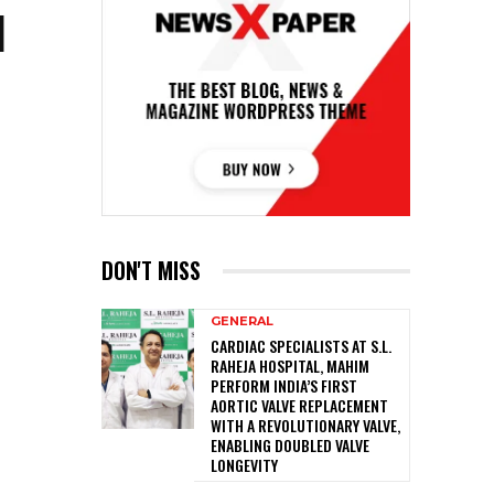
I
DON'T MISS
GENERAL
CARDIAC SPECIALISTS AT S.L.
RAHEJA HOSPITAL, MAHIM
PERFORM INDIA’S FIRST
AORTIC VALVE REPLACEMENT
WITH A REVOLUTIONARY VALVE,
ENABLING DOUBLED VALVE
LONGEVITY