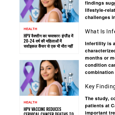
findings sug
lifestyle-rel
challenges in
HEALTH
What Is Infe
HPV वैक्सीन का चमत्कार: इंग्लैंड में
20-24 वर्ष की महिलाओं में
Infertility i
सर्वाइकल कैंसर से एक भी मौत नहीं
characterized
months or mo
condition can
combination 
Key Findin
The study, 
HEALTH
patients at 
HPV VACCINE REDUCES
important tr
CERVICAL CANCER DEATHS TO