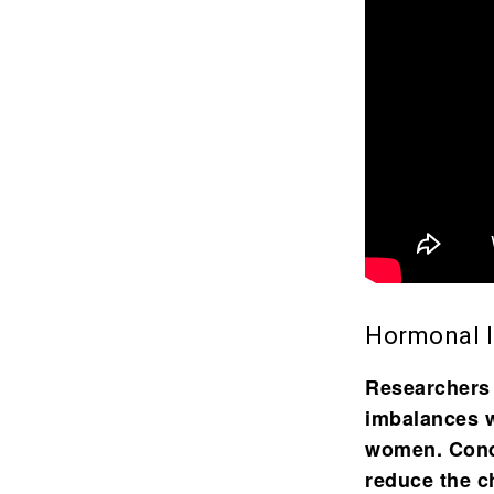
Hormonal 
Researchers
imbalances
w
women. Condi
reduce the c