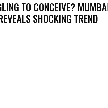
LING TO CONCEIVE? MUMBA
REVEALS SHOCKING TREND