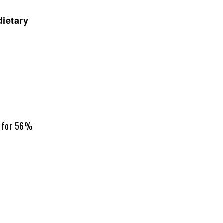
dietary
g for 56%