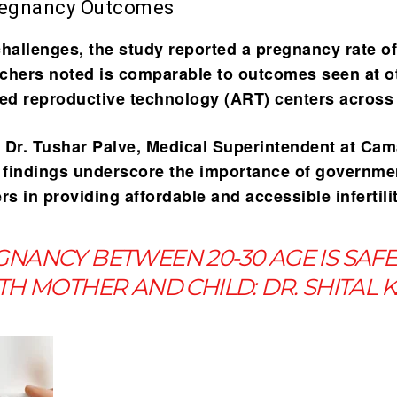
regnancy Outcomes
challenges, the study reported a
pregnancy rate o
chers noted is comparable to outcomes seen at o
ted reproductive technology (ART) centers across 
 Dr. Tushar Palve, Medical Superintendent at Ca
e findings underscore the importance of governme
ters in providing affordable and accessible infertili
NANCY BETWEEN 20-30 AGE IS SAF
H MOTHER AND CHILD: DR. SHITAL 