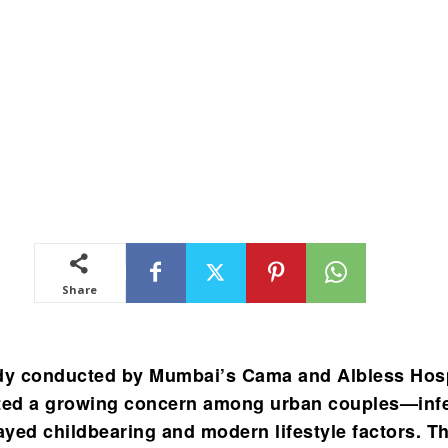
Share
dy conducted by Mumbai’s Cama and Albless Hosp
ted a growing concern among urban couples—infer
layed childbearing and modern lifestyle factors. T