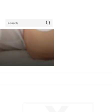
search