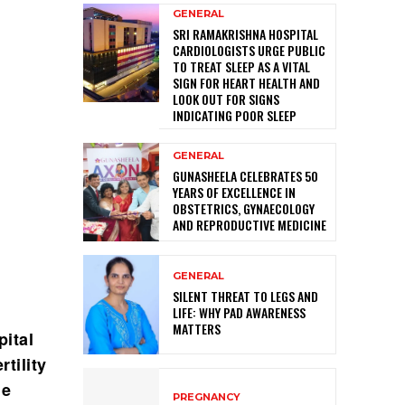
GENERAL
SRI RAMAKRISHNA HOSPITAL
CARDIOLOGISTS URGE PUBLIC
TO TREAT SLEEP AS A VITAL
SIGN FOR HEART HEALTH AND
LOOK OUT FOR SIGNS
INDICATING POOR SLEEP
GENERAL
GUNASHEELA CELEBRATES 50
YEARS OF EXCELLENCE IN
OBSTETRICS, GYNAECOLOGY
AND REPRODUCTIVE MEDICINE
GENERAL
SILENT THREAT TO LEGS AND
LIFE: WHY PAD AWARENESS
MATTERS
ital
tility
he
PREGNANCY