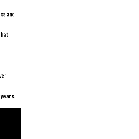
ess and
that
ver
 years
.