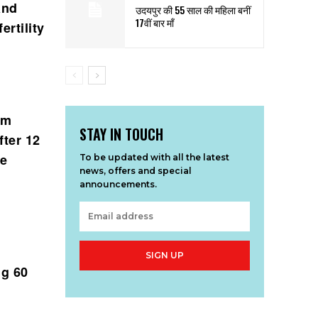
and
उदयपुर की 55 साल की महिला बनीं
17वीं बार माँ
ertility
em
STAY IN TOUCH
fter 12
he
To be updated with all the latest
news, offers and special
announcements.
SIGN UP
ng 60