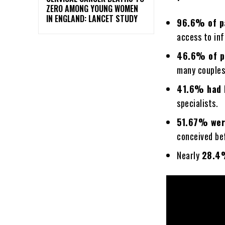
ZERO AMONG YOUNG WOMEN
IN ENGLAND: LANCET STUDY
96.6% of p
access to inf
46.6% of p
many couples
41.6% had 
specialists.
51.67% were
conceived be
Nearly
28.4%