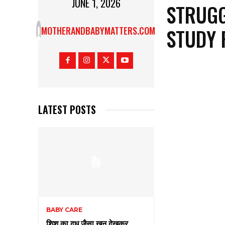
JUNE 1, 2026
STRUGG
STUDY 
MOTHERANDBABYMATTERS.COM
LATEST POSTS
BABY CARE
शिशु का दूध जैसा खून देखकर