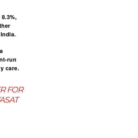
f 8.3%
,
ther
India.
ma
nt-run
ty care.
ER FOR
KASAT