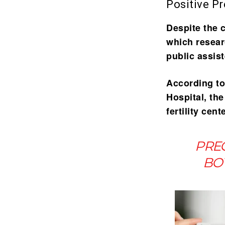
Positive P
Despite the 
which resear
public assis
According to
Hospital, th
fertility cen
PREG
BOT