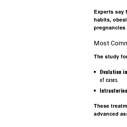
Experts say f
habits, obes
pregnancies 
Most Comm
The study fo
Ovulation i
of cases.
Intrauterin
These treatm
advanced ass