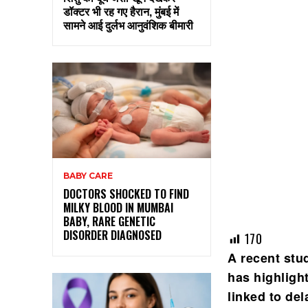
डॉक्टर भी रह गए हैरान, मुंबई में
सामने आई दुर्लभ आनुवंशिक बीमारी
BABY CARE
DOCTORS SHOCKED TO FIND
MILKY BLOOD IN MUMBAI
BABY, RARE GENETIC
DISORDER DIAGNOSED
170
A recent stu
has highligh
linked to de