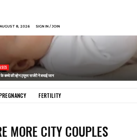
AUGUST 8, 2026
SIGN IN / JOIN
ASES
ने के बच्चे की ब्रेन ट्यूमर सर्जरी ने बचाई जान
PREGNANCY
FERTILITY
E MORE CITY COUPLES