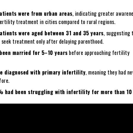
atients were from urban areas
, indicating greater awaren
ertility treatment in cities compared to rural regions.
atients were aged between 31 and 35 years
, suggesting 
 seek treatment only after delaying parenthood.
been married for 5–10 years
before approaching fertility
 diagnosed with primary infertility
, meaning they had ne
fore.
 had been struggling with infertility for more than 10