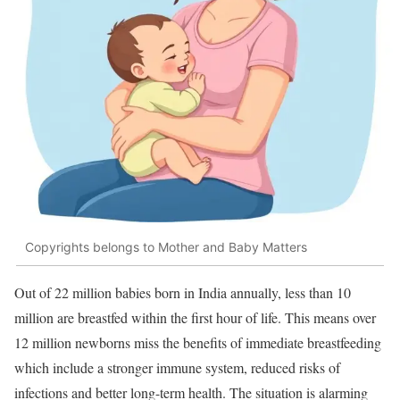
Copyrights belongs to Mother and Baby Matters
Out of 22 million babies born in India annually, less than 10
million are breastfed within the first hour of life. This means over
12 million newborns miss the benefits of immediate breastfeeding
which include a stronger immune system, reduced risks of
infections and better long-term health. The situation is alarming