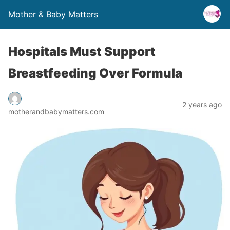
Mother & Baby Matters
Hospitals Must Support
Breastfeeding Over Formula
2 years ago
motherandbabymatters.com