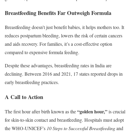
Breastfeeding Benefits Far Outweigh Formula
Breastfeeding doesn’t just benefit babies, it helps mothers too. It
reduces postpartum bleeding, lowers the risk of certain cancers
and aids recovery. For families, it’s a cost-effective option
compared to expensive formula feeding.
Despite these advantages, breastfeeding rates in India are
declining. Between 2016 and 2021, 17 states reported drops in
early breastfeeding practices.
A Call to Action
“golden hour,”
The first hour after birth known as the
is crucial
for skin-to-skin contact and breastfeeding. Hospitals must adopt
the WHO-UNICEF’s
10 Steps to Successful Breastfeeding
and