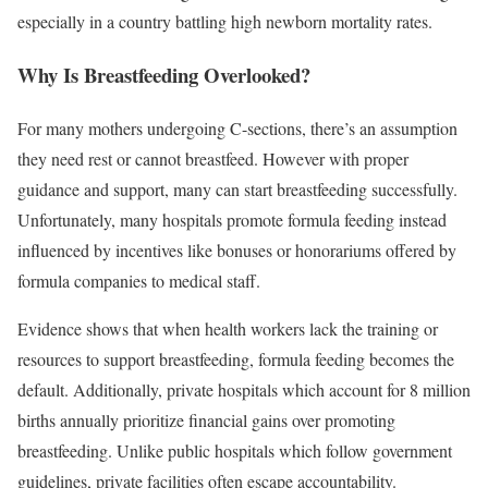
especially in a country battling high newborn mortality rates.
Why Is Breastfeeding Overlooked?
For many mothers undergoing C-sections, there’s an assumption
they need rest or cannot breastfeed. However with proper
guidance and support, many can start breastfeeding successfully.
Unfortunately, many hospitals promote formula feeding instead
influenced by incentives like bonuses or honorariums offered by
formula companies to medical staff.
Evidence shows that when health workers lack the training or
resources to support breastfeeding, formula feeding becomes the
default. Additionally, private hospitals which account for 8 million
births annually prioritize financial gains over promoting
breastfeeding. Unlike public hospitals which follow government
guidelines, private facilities often escape accountability.