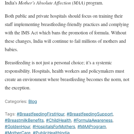
India’s
Mother’s Absolute Affection (MAA)
program.
Both public and private hospitals should focus on training their
staff implementing breastfeeding-friendly practices and complying
with the IMS Act which bans the promotion of formula. Without
these changes, India will continue to fail millions of mothers and
babies.
Breastfeeding is not just a personal choice; it’s a systemic
responsibility. Hospitals, health workers and policymakers must
create an environment where breastfeeding becomes the norm, not
the exception.
Categories:
Blog
Tags:
#BreastfeedingFirstHour
,
#BreastfeedingSupport
,
#BreastmilkBenefits
,
#ChildHealth
,
#FormulaAwareness
,
#GoldenHour
,
#HospitalsForMothers
,
#MAAProgram
,
#MotherCare
,
#PublicHealthIndia