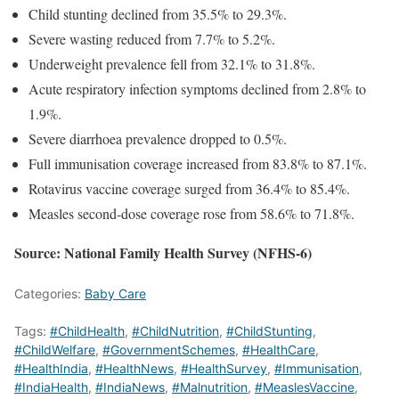
Child stunting declined from 35.5% to 29.3%.
Severe wasting reduced from 7.7% to 5.2%.
Underweight prevalence fell from 32.1% to 31.8%.
Acute respiratory infection symptoms declined from 2.8% to
1.9%.
Severe diarrhoea prevalence dropped to 0.5%.
Full immunisation coverage increased from 83.8% to 87.1%.
Rotavirus vaccine coverage surged from 36.4% to 85.4%.
Measles second-dose coverage rose from 58.6% to 71.8%.
Source: National Family Health Survey (NFHS-6)
Categories:
Baby Care
Tags:
#ChildHealth
,
#ChildNutrition
,
#ChildStunting
,
#ChildWelfare
,
#GovernmentSchemes
,
#HealthCare
,
#HealthIndia
,
#HealthNews
,
#HealthSurvey
,
#Immunisation
,
#IndiaHealth
,
#IndiaNews
,
#Malnutrition
,
#MeaslesVaccine
,