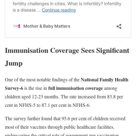
Immunisation Coverage Sees Significant
Jump
National Family Health
One of the most notable findings of the
Survey-6
full immunisation coverage
is the rise in
among
children aged 12-23 months. The rate increased from 83.8 per
cent in NFHS-5 to 87.1 per cent in NFHS-6.
The survey further found that 95.6 per cent of children received
most of their vaccines through public healthcare facilities,
underscoring the critical role of government-run vaccination