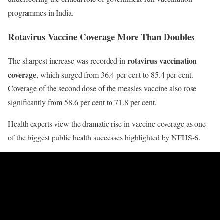
programmes in India.
Rotavirus Vaccine Coverage More Than Doubles
rotavirus vaccination
The sharpest increase was recorded in
coverage
, which surged from 36.4 per cent to 85.4 per cent.
Coverage of the second dose of the measles vaccine also rose
significantly from 58.6 per cent to 71.8 per cent.
Health experts view the dramatic rise in vaccine coverage as one
of the biggest public health successes highlighted by NFHS-6.