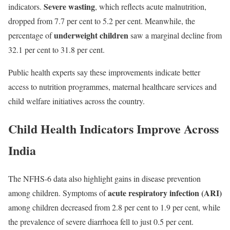
Severe wasting
indicators.
, which reflects acute malnutrition,
dropped from 7.7 per cent to 5.2 per cent. Meanwhile, the
underweight children
percentage of
saw a marginal decline from
32.1 per cent to 31.8 per cent.
Public health experts say these improvements indicate better
access to nutrition programmes, maternal healthcare services and
child welfare initiatives across the country.
Child Health Indicators Improve Across
India
The NFHS-6 data also highlight gains in disease prevention
acute respiratory infection (ARI)
among children. Symptoms of
among children decreased from 2.8 per cent to 1.9 per cent, while
the prevalence of severe diarrhoea fell to just 0.5 per cent.