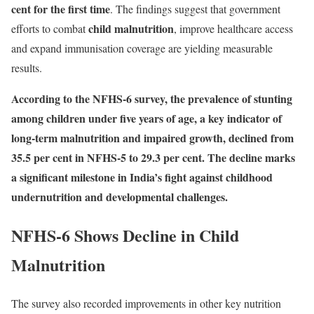
cent for the first time
. The findings suggest that government
child malnutrition
efforts to combat
, improve healthcare access
and expand immunisation coverage are yielding measurable
results.
According to the NFHS-6 survey, the prevalence of stunting
among children under five years of age, a key indicator of
long-term malnutrition and impaired growth, declined from
35.5 per cent in NFHS-5 to 29.3 per cent. The decline marks
a significant milestone in India’s fight against childhood
undernutrition and developmental challenges.
NFHS-6 Shows Decline in Child
Malnutrition
The survey also recorded improvements in other key nutrition