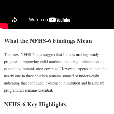
What the NFHS-6 Findings Mean
The latest NFHS-6 data suggest that India is making steady
progress in improving child nutrition, reducing malnutrition and
expanding immunisation coverage. However, experts caution that
nearly one in three children remains stunted or underweight,
indicating that continued investment in nutrition and healthcare
programmes remains essential.
NFHS-6 Key Highlights