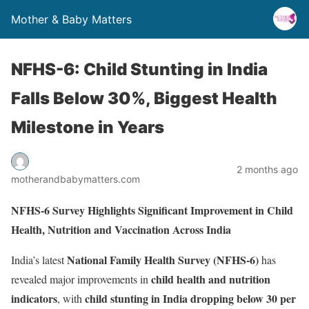
Mother & Baby Matters
NFHS-6: Child Stunting in India
Falls Below 30%, Biggest Health
Milestone in Years
2 months ago
motherandbabymatters.com
NFHS-6 Survey Highlights Significant Improvement in Child
Health, Nutrition and Vaccination Across India
National Family Health Survey (NFHS-6)
India’s latest
has
child health and nutrition
revealed major improvements in
indicators
child stunting in India dropping below 30 per
, with