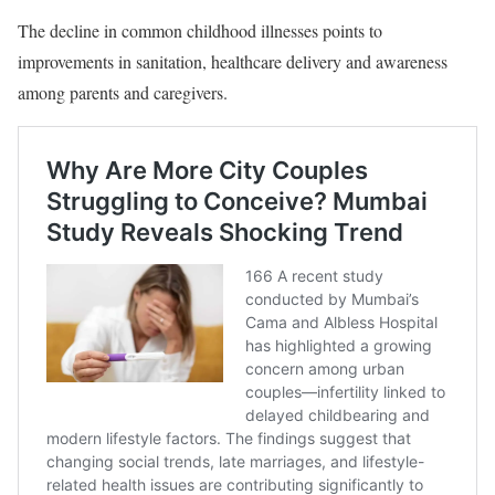
The decline in common childhood illnesses points to
improvements in sanitation, healthcare delivery and awareness
among parents and caregivers.