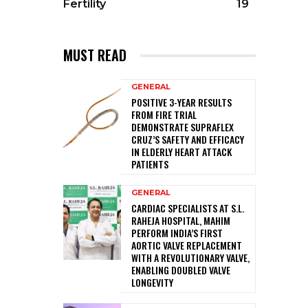
Fertility
19
MUST READ
GENERAL
POSITIVE 3-YEAR RESULTS
FROM FIRE TRIAL
DEMONSTRATE SUPRAFLEX
CRUZ’S SAFETY AND EFFICACY
IN ELDERLY HEART ATTACK
PATIENTS
GENERAL
CARDIAC SPECIALISTS AT S.L.
RAHEJA HOSPITAL, MAHIM
PERFORM INDIA’S FIRST
AORTIC VALVE REPLACEMENT
WITH A REVOLUTIONARY VALVE,
ENABLING DOUBLED VALVE
LONGEVITY