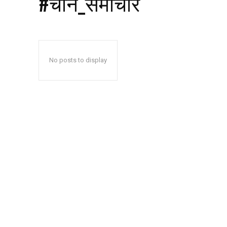
#चीन_समाचार
No posts to display