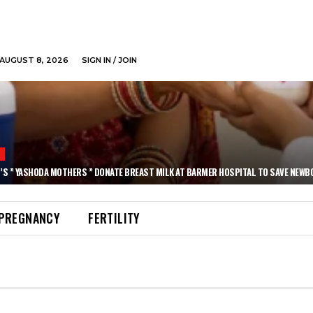
AUGUST 8, 2026
SIGN IN / JOIN
N
’S ” YASHODA MOTHERS ” DONATE BREAST MILK AT BARMER HOSPITAL TO SAVE NEWB
PREGNANCY
FERTILITY