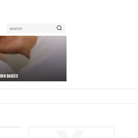
search
ORN BABIES