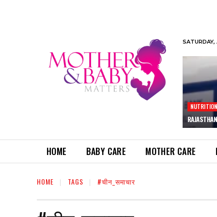
SATURDAY, 
NUTRITIO
RAJASTHAN
HOME
BABY CARE
MOTHER CARE
HOME
TAGS
#चीन_समाचार