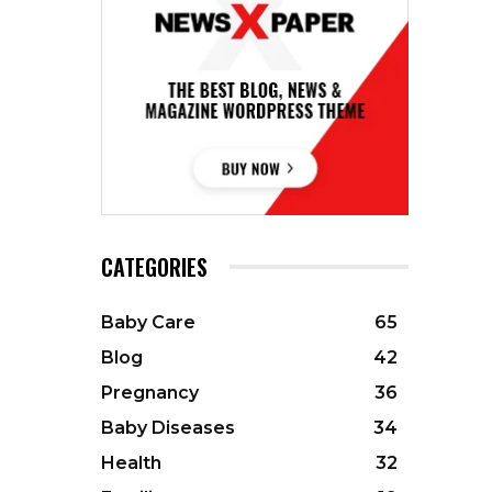
CATEGORIES
Baby Care
65
Blog
42
Pregnancy
36
Baby Diseases
34
Health
32