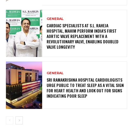
GENERAL
CARDIAC SPECIALISTS AT S.L. RAHEJA
HOSPITAL, MAHIM PERFORM INDIA’S FIRST
AORTIC VALVE REPLACEMENT WITH A
REVOLUTIONARY VALVE, ENABLING DOUBLED
VALVE LONGEVITY
GENERAL
SRI RAMAKRISHNA HOSPITAL CARDIOLOGISTS
URGE PUBLIC TO TREAT SLEEP AS A VITAL SIGN
FOR HEART HEALTH AND LOOK OUT FOR SIGNS
INDICATING POOR SLEEP