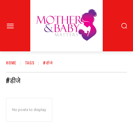
HOME
TAGS
#डीजे
#डीजे
No posts to display