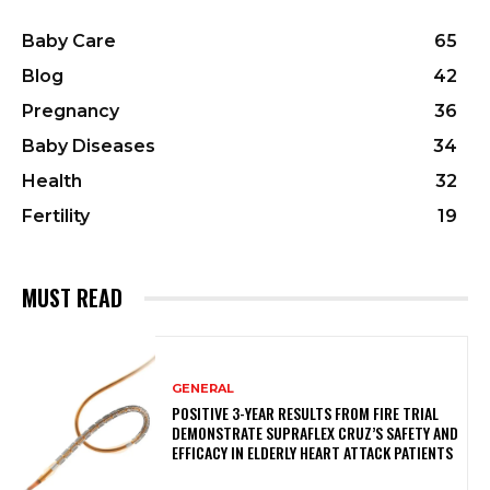
Baby Care
65
Blog
42
Pregnancy
36
Baby Diseases
34
Health
32
Fertility
19
MUST READ
GENERAL
POSITIVE 3-YEAR RESULTS FROM FIRE TRIAL
DEMONSTRATE SUPRAFLEX CRUZ’S SAFETY AND
EFFICACY IN ELDERLY HEART ATTACK PATIENTS