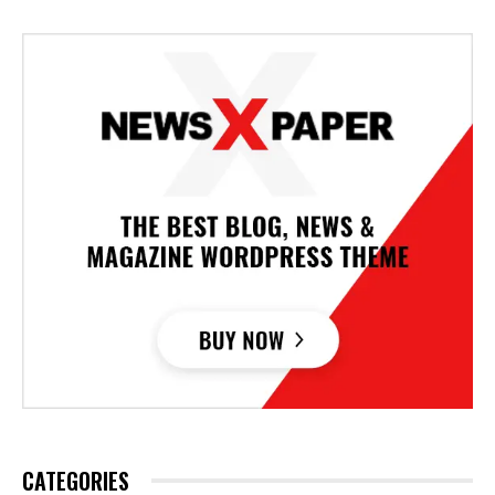
CATEGORIES