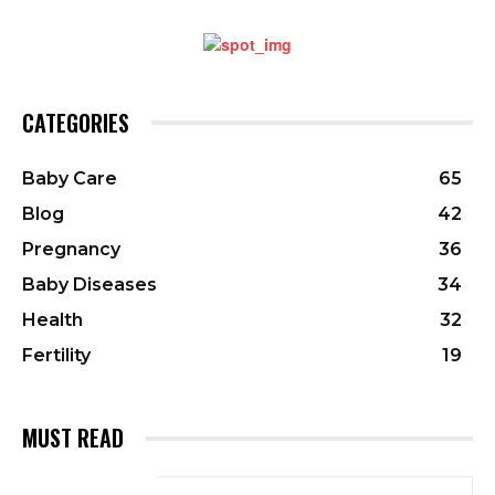
CATEGORIES
Baby Care
65
Blog
42
Pregnancy
36
Baby Diseases
34
Health
32
Fertility
19
MUST READ