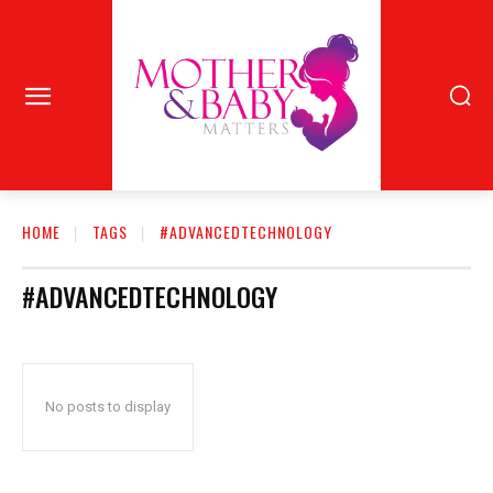
HOME
TAGS
#ADVANCEDTECHNOLOGY
#ADVANCEDTECHNOLOGY
No posts to display