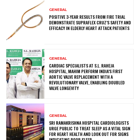
GENERAL
POSITIVE 3-YEAR RESULTS FROM FIRE TRIAL
DEMONSTRATE SUPRAFLEX CRUZ’S SAFETY AND
EFFICACY IN ELDERLY HEART ATTACK PATIENTS
GENERAL
CARDIAC SPECIALISTS AT S.L. RAHEJA
HOSPITAL, MAHIM PERFORM INDIA’S FIRST
AORTIC VALVE REPLACEMENT WITH A
REVOLUTIONARY VALVE, ENABLING DOUBLED
VALVE LONGEVITY
GENERAL
SRI RAMAKRISHNA HOSPITAL CARDIOLOGISTS
URGE PUBLIC TO TREAT SLEEP AS A VITAL SIGN
FOR HEART HEALTH AND LOOK OUT FOR SIGNS
INDICATING POOR SLEEP