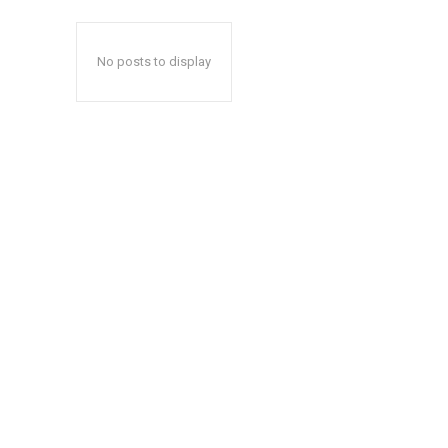
No posts to display