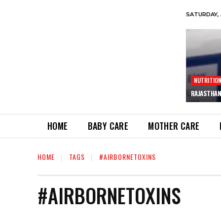
SATURDAY, 
NUTRITIO
RAJASTHAN
HOME
BABY CARE
MOTHER CARE
HOME
TAGS
#AIRBORNETOXINS
#AIRBORNETOXINS