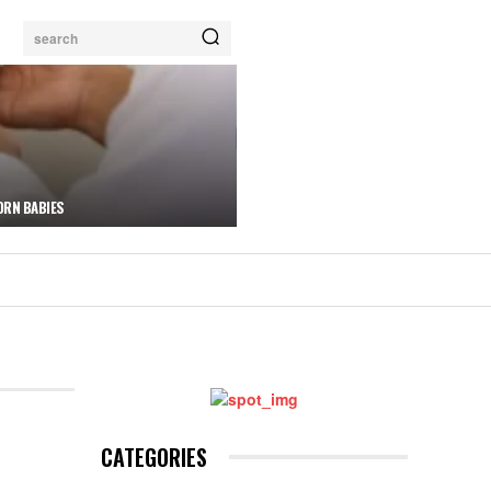
search
ORN BABIES
CATEGORIES