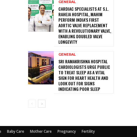
GENERAL
CARDIAC SPECIALISTS AT S.L.
RAHEJA HOSPITAL, MAHIM
PERFORM INDIA’S FIRST
AORTIC VALVE REPLACEMENT
WITH A REVOLUTIONARY VALVE,
ENABLING DOUBLED VALVE
LONGEVITY
GENERAL
SRI RAMAKRISHNA HOSPITAL
CARDIOLOGISTS URGE PUBLIC
TO TREAT SLEEP AS A VITAL
SIGN FOR HEART HEALTH AND
LOOK OUT FOR SIGNS
INDICATING POOR SLEEP
e
Baby Care
Mother Care
Pregnancy
Fertility