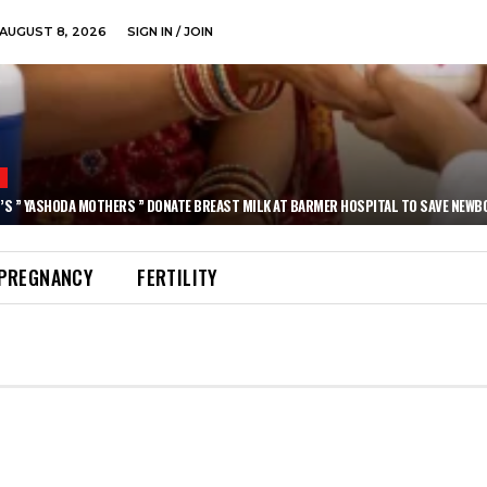
AUGUST 8, 2026
SIGN IN / JOIN
N
’S ” YASHODA MOTHERS ” DONATE BREAST MILK AT BARMER HOSPITAL TO SAVE NEWB
PREGNANCY
FERTILITY