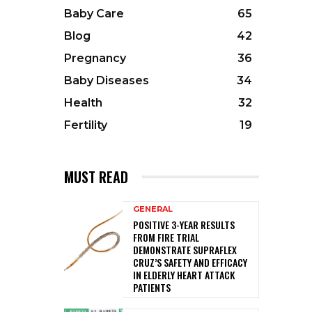
Baby Care
65
Blog
42
Pregnancy
36
Baby Diseases
34
Health
32
Fertility
19
MUST READ
GENERAL
POSITIVE 3-YEAR RESULTS
FROM FIRE TRIAL
DEMONSTRATE SUPRAFLEX
CRUZ’S SAFETY AND EFFICACY
IN ELDERLY HEART ATTACK
PATIENTS