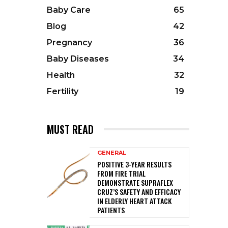
Baby Care
65
Blog
42
Pregnancy
36
Baby Diseases
34
Health
32
Fertility
19
MUST READ
GENERAL
POSITIVE 3-YEAR RESULTS
FROM FIRE TRIAL
DEMONSTRATE SUPRAFLEX
CRUZ’S SAFETY AND EFFICACY
IN ELDERLY HEART ATTACK
PATIENTS