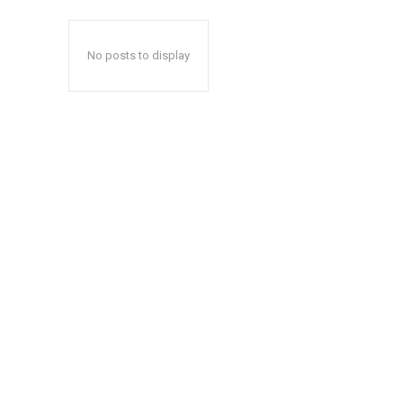
No posts to display