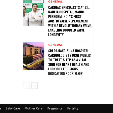
GENERAL
CARDIAC SPECIALISTS AT S.L.
RAHEJA HOSPITAL, MAHIM
PERFORM INDIA’S FIRST
AORTIC VALVE REPLACEMENT
WITH A REVOLUTIONARY VALVE,
ENABLING DOUBLED VALVE
LONGEVITY
GENERAL
SRI RAMAKRISHNA HOSPITAL
CARDIOLOGISTS URGE PUBLIC
TO TREAT SLEEP AS A VITAL
SIGN FOR HEART HEALTH AND
LOOK OUT FOR SIGNS
INDICATING POOR SLEEP
e
Baby Care
Mother Care
Pregnancy
Fertility