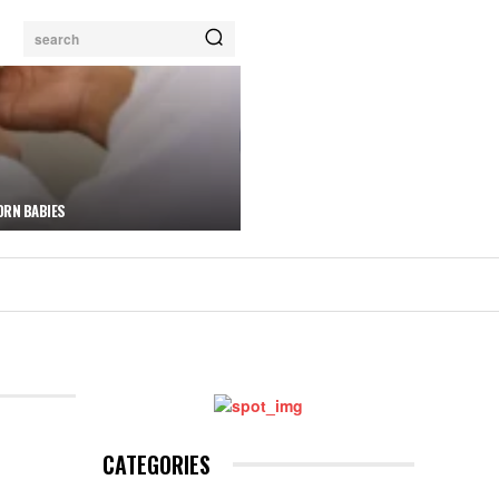
search
ORN BABIES
CATEGORIES