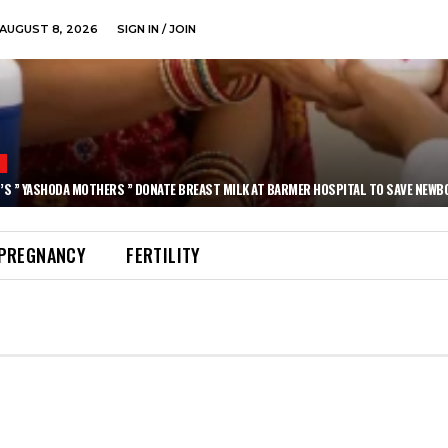
AUGUST 8, 2026
SIGN IN / JOIN
N
’S ” YASHODA MOTHERS ” DONATE BREAST MILK AT BARMER HOSPITAL TO SAVE NEWB
PREGNANCY
FERTILITY