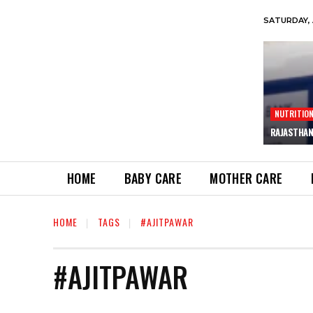
SATURDAY, 
NUTRITIO
RAJASTHAN
HOME
BABY CARE
MOTHER CARE
HOME
TAGS
#AJITPAWAR
#AJITPAWAR