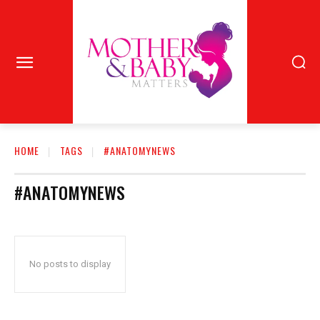
HOME
TAGS
#ANATOMYNEWS
#ANATOMYNEWS
No posts to display