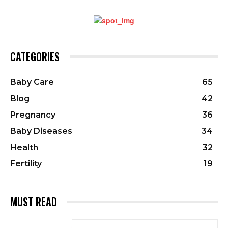
CATEGORIES
Baby Care
65
Blog
42
Pregnancy
36
Baby Diseases
34
Health
32
Fertility
19
MUST READ