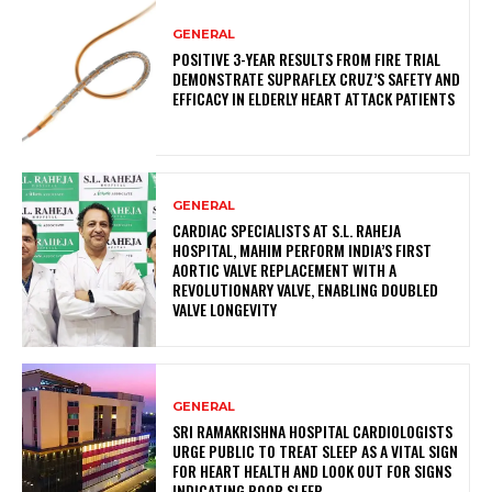
GENERAL
POSITIVE 3-YEAR RESULTS FROM FIRE TRIAL
DEMONSTRATE SUPRAFLEX CRUZ’S SAFETY AND
EFFICACY IN ELDERLY HEART ATTACK PATIENTS
GENERAL
CARDIAC SPECIALISTS AT S.L. RAHEJA
HOSPITAL, MAHIM PERFORM INDIA’S FIRST
AORTIC VALVE REPLACEMENT WITH A
REVOLUTIONARY VALVE, ENABLING DOUBLED
VALVE LONGEVITY
GENERAL
SRI RAMAKRISHNA HOSPITAL CARDIOLOGISTS
URGE PUBLIC TO TREAT SLEEP AS A VITAL SIGN
FOR HEART HEALTH AND LOOK OUT FOR SIGNS
INDICATING POOR SLEEP