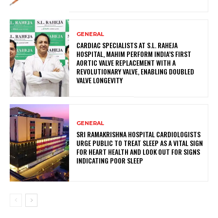
GENERAL
CARDIAC SPECIALISTS AT S.L. RAHEJA
HOSPITAL, MAHIM PERFORM INDIA’S FIRST
AORTIC VALVE REPLACEMENT WITH A
REVOLUTIONARY VALVE, ENABLING DOUBLED
VALVE LONGEVITY
GENERAL
SRI RAMAKRISHNA HOSPITAL CARDIOLOGISTS
URGE PUBLIC TO TREAT SLEEP AS A VITAL SIGN
FOR HEART HEALTH AND LOOK OUT FOR SIGNS
INDICATING POOR SLEEP