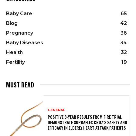
Baby Care
65
Blog
42
Pregnancy
36
Baby Diseases
34
Health
32
Fertility
19
MUST READ
GENERAL
POSITIVE 3-YEAR RESULTS FROM FIRE TRIAL
DEMONSTRATE SUPRAFLEX CRUZ’S SAFETY AND
EFFICACY IN ELDERLY HEART ATTACK PATIENTS