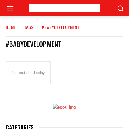
HOME
TAGS
#BABYDEVELOPMENT
#BABYDEVELOPMENT
No posts to display
CATEGORIES