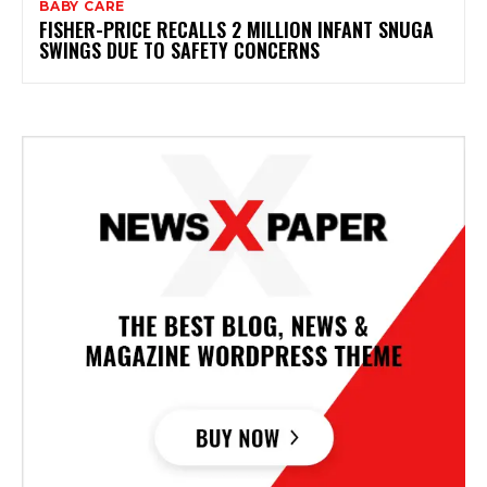
BABY CARE
FISHER-PRICE RECALLS 2 MILLION INFANT SNUGA
SWINGS DUE TO SAFETY CONCERNS