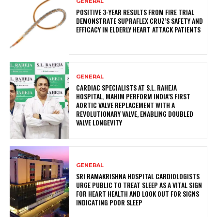
GENERAL
POSITIVE 3-YEAR RESULTS FROM FIRE TRIAL
DEMONSTRATE SUPRAFLEX CRUZ’S SAFETY AND
EFFICACY IN ELDERLY HEART ATTACK PATIENTS
GENERAL
CARDIAC SPECIALISTS AT S.L. RAHEJA
HOSPITAL, MAHIM PERFORM INDIA’S FIRST
AORTIC VALVE REPLACEMENT WITH A
REVOLUTIONARY VALVE, ENABLING DOUBLED
VALVE LONGEVITY
GENERAL
SRI RAMAKRISHNA HOSPITAL CARDIOLOGISTS
URGE PUBLIC TO TREAT SLEEP AS A VITAL SIGN
FOR HEART HEALTH AND LOOK OUT FOR SIGNS
INDICATING POOR SLEEP