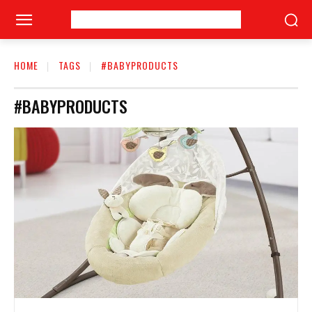
HOME
TAGS
#BABYPRODUCTS
#BABYPRODUCTS