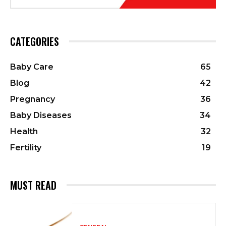
CATEGORIES
Baby Care
65
Blog
42
Pregnancy
36
Baby Diseases
34
Health
32
Fertility
19
MUST READ