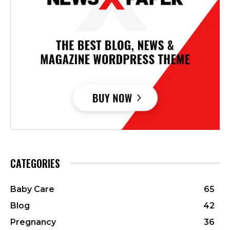
CATEGORIES
Baby Care
65
Blog
42
Pregnancy
36