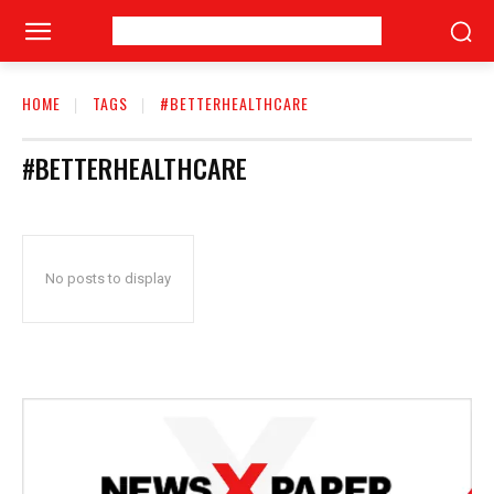
HOME
TAGS
#BETTERHEALTHCARE
#BETTERHEALTHCARE
No posts to display