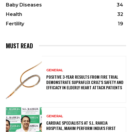
Baby Diseases
34
Health
32
Fertility
19
MUST READ
GENERAL
POSITIVE 3-YEAR RESULTS FROM FIRE TRIAL
DEMONSTRATE SUPRAFLEX CRUZ’S SAFETY AND
EFFICACY IN ELDERLY HEART ATTACK PATIENTS
GENERAL
CARDIAC SPECIALISTS AT S.L. RAHEJA
HOSPITAL, MAHIM PERFORM INDIA’S FIRST