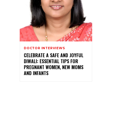
DOCTOR INTERVIEWS
CELEBRATE A SAFE AND JOYFUL
DIWALI: ESSENTIAL TIPS FOR
PREGNANT WOMEN, NEW MOMS
AND INFANTS