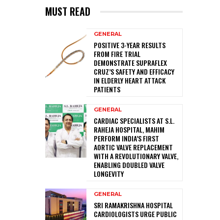
MUST READ
GENERAL
POSITIVE 3-YEAR RESULTS
FROM FIRE TRIAL
DEMONSTRATE SUPRAFLEX
CRUZ’S SAFETY AND EFFICACY
IN ELDERLY HEART ATTACK
PATIENTS
GENERAL
CARDIAC SPECIALISTS AT S.L.
RAHEJA HOSPITAL, MAHIM
PERFORM INDIA’S FIRST
AORTIC VALVE REPLACEMENT
WITH A REVOLUTIONARY VALVE,
ENABLING DOUBLED VALVE
LONGEVITY
GENERAL
SRI RAMAKRISHNA HOSPITAL
CARDIOLOGISTS URGE PUBLIC