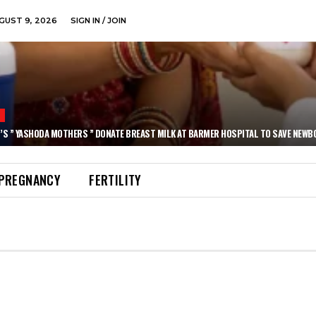
GUST 9, 2026
SIGN IN / JOIN
N
’S ” YASHODA MOTHERS ” DONATE BREAST MILK AT BARMER HOSPITAL TO SAVE NEWB
PREGNANCY
FERTILITY