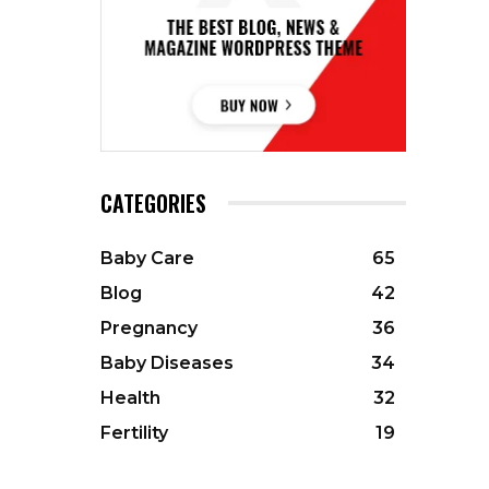
CATEGORIES
Baby Care
65
Blog
42
Pregnancy
36
Baby Diseases
34
Health
32
Fertility
19