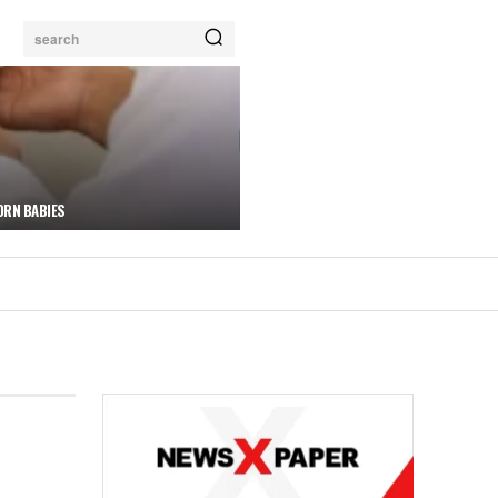
search
ORN BABIES