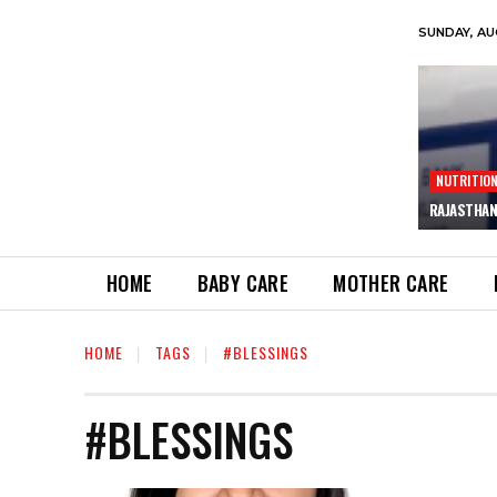
SUNDAY, AU
NUTRITIO
RAJASTHAN
HOME
BABY CARE
MOTHER CARE
HOME
TAGS
#BLESSINGS
#BLESSINGS