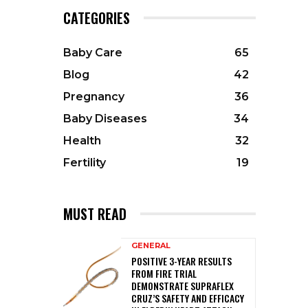
CATEGORIES
Baby Care
65
Blog
42
Pregnancy
36
Baby Diseases
34
Health
32
Fertility
19
MUST READ
GENERAL
POSITIVE 3-YEAR RESULTS
FROM FIRE TRIAL
DEMONSTRATE SUPRAFLEX
CRUZ’S SAFETY AND EFFICACY