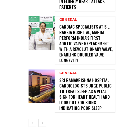
IN ELDERLY HEART ATTACK
PATIENTS
GENERAL
CARDIAC SPECIALISTS AT S.L.
RAHEJA HOSPITAL, MAHIM
PERFORM INDIA’S FIRST
AORTIC VALVE REPLACEMENT
WITH A REVOLUTIONARY VALVE,
ENABLING DOUBLED VALVE
LONGEVITY
GENERAL
SRI RAMAKRISHNA HOSPITAL
CARDIOLOGISTS URGE PUBLIC
TO TREAT SLEEP AS A VITAL
SIGN FOR HEART HEALTH AND
LOOK OUT FOR SIGNS
INDICATING POOR SLEEP