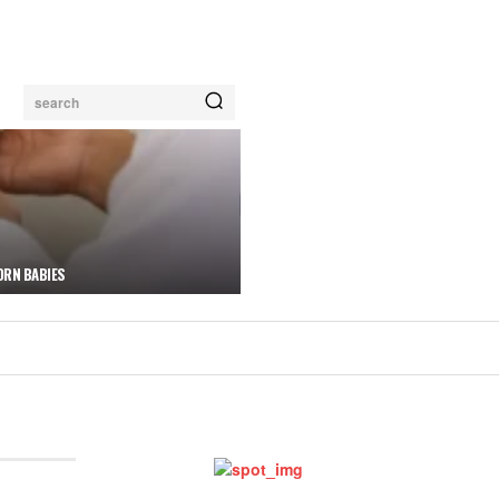
search
ORN BABIES