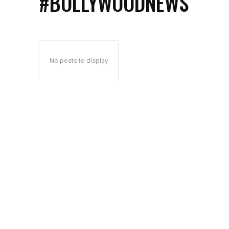
#BOLLYWOODNEWS
No posts to display