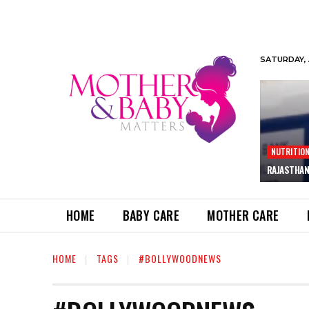
SATURDAY, 
NUTRITIO
RAJASTHAN
HOME
BABY CARE
MOTHER CARE
HOME
TAGS
#BOLLYWOODNEWS