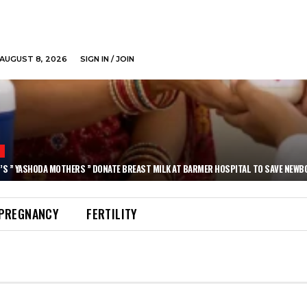
AUGUST 8, 2026
SIGN IN / JOIN
N
’S ” YASHODA MOTHERS ” DONATE BREAST MILK AT BARMER HOSPITAL TO SAVE NEWB
PREGNANCY
FERTILITY