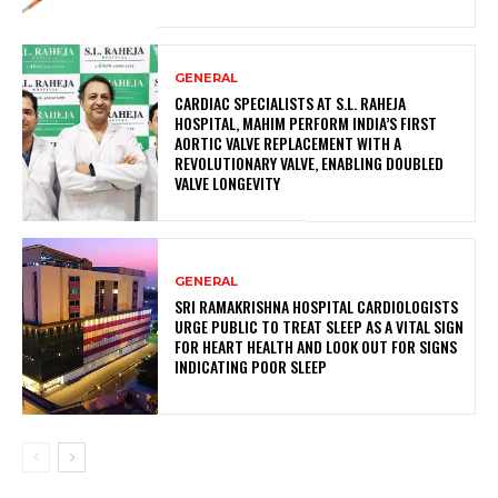
GENERAL
CARDIAC SPECIALISTS AT S.L. RAHEJA
HOSPITAL, MAHIM PERFORM INDIA’S FIRST
AORTIC VALVE REPLACEMENT WITH A
REVOLUTIONARY VALVE, ENABLING DOUBLED
VALVE LONGEVITY
GENERAL
SRI RAMAKRISHNA HOSPITAL CARDIOLOGISTS
URGE PUBLIC TO TREAT SLEEP AS A VITAL SIGN
FOR HEART HEALTH AND LOOK OUT FOR SIGNS
INDICATING POOR SLEEP