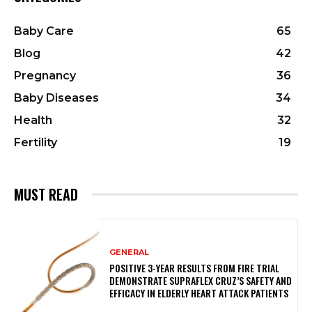
Baby Care
65
Blog
42
Pregnancy
36
Baby Diseases
34
Health
32
Fertility
19
MUST READ
GENERAL
POSITIVE 3-YEAR RESULTS FROM FIRE TRIAL
DEMONSTRATE SUPRAFLEX CRUZ’S SAFETY AND
EFFICACY IN ELDERLY HEART ATTACK PATIENTS