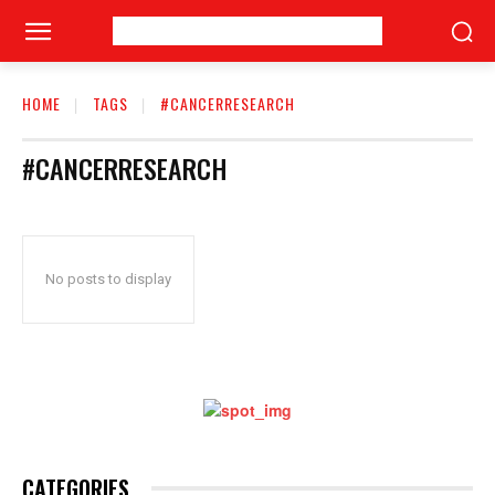
HOME
TAGS
#CANCERRESEARCH
#CANCERRESEARCH
No posts to display
CATEGORIES