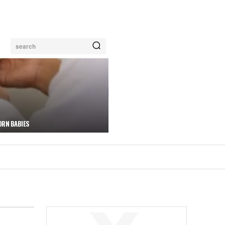
search
ORN BABIES