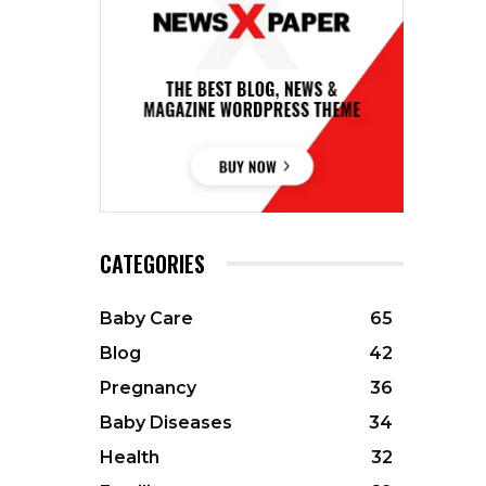
CATEGORIES
Baby Care
65
Blog
42
Pregnancy
36
Baby Diseases
34
Health
32