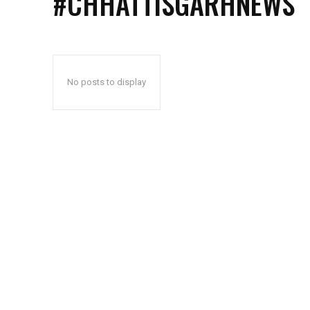
#CHHATTISGARHNEWS
No posts to display