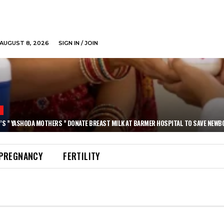
AUGUST 8, 2026
SIGN IN / JOIN
N
’S ” YASHODA MOTHERS ” DONATE BREAST MILK AT BARMER HOSPITAL TO SAVE NEWB
PREGNANCY
FERTILITY