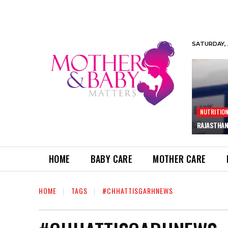
SATURDAY, 
NUTRITIO
RAJASTHAN
HOME
BABY CARE
MOTHER CARE
HOME
TAGS
#CHHATTISGARHNEWS