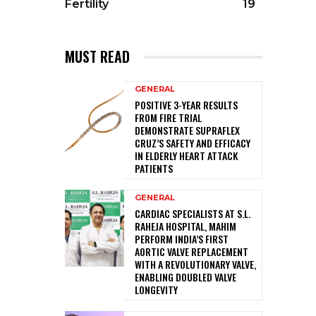
Fertility
19
MUST READ
GENERAL
POSITIVE 3-YEAR RESULTS
FROM FIRE TRIAL
DEMONSTRATE SUPRAFLEX
CRUZ’S SAFETY AND EFFICACY
IN ELDERLY HEART ATTACK
PATIENTS
GENERAL
CARDIAC SPECIALISTS AT S.L.
RAHEJA HOSPITAL, MAHIM
PERFORM INDIA’S FIRST
AORTIC VALVE REPLACEMENT
WITH A REVOLUTIONARY VALVE,
ENABLING DOUBLED VALVE
LONGEVITY