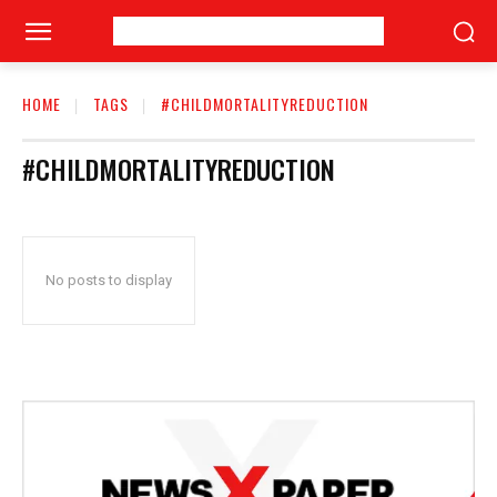
HOME
TAGS
#CHILDMORTALITYREDUCTION
#CHILDMORTALITYREDUCTION
No posts to display