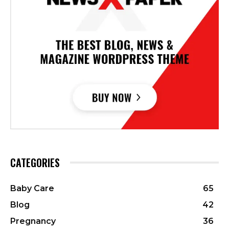
CATEGORIES
Baby Care
65
Blog
42
Pregnancy
36