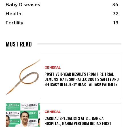
Baby Diseases
34
Health
32
Fertility
19
MUST READ
GENERAL
POSITIVE 3-YEAR RESULTS FROM FIRE TRIAL
DEMONSTRATE SUPRAFLEX CRUZ’S SAFETY AND
EFFICACY IN ELDERLY HEART ATTACK PATIENTS
GENERAL
CARDIAC SPECIALISTS AT S.L. RAHEJA
HOSPITAL, MAHIM PERFORM INDIA’S FIRST