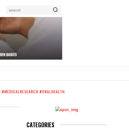
search
ORN BABIES
N #MEDICALRESEARCH #ORALHEALTH
CATEGORIES