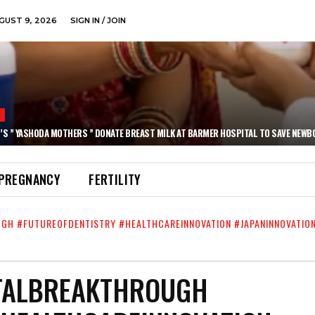
GUST 9, 2026
SIGN IN / JOIN
N
’S ” YASHODA MOTHERS ” DONATE BREAST MILK AT BARMER HOSPITAL TO SAVE NEWB
PREGNANCY
FERTILITY
UGH #FUTUREOFDENTISTRY #HEALTHCAREINNOVATION #JAPANINNOVATIO
NTALBREAKTHROUGH