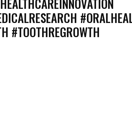
#HEALTHCAREINNOVATION
EDICALRESEARCH #ORALHEA
ETH #TOOTHREGROWTH