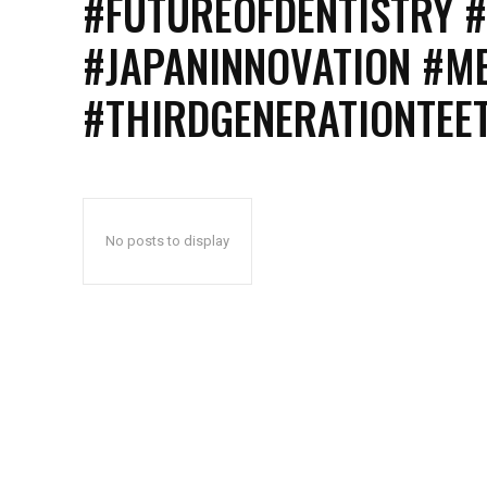
#FUTUREOFDENTISTRY 
#JAPANINNOVATION #M
#THIRDGENERATIONTE
No posts to display