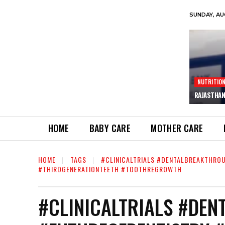
SUNDAY, AU
NUTRITIO
RAJASTHAN
HOME
BABY CARE
MOTHER CARE
HOME
TAGS
#CLINICALTRIALS #DENTALBREAKTHRO
#THIRDGENERATIONTEETH #TOOTHREGROWTH
#CLINICALTRIALS #DE