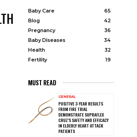
Baby Care
65
LTH
Blog
42
Pregnancy
36
Baby Diseases
34
Health
32
Fertility
19
MUST READ
GENERAL
POSITIVE 3-YEAR RESULTS
FROM FIRE TRIAL
DEMONSTRATE SUPRAFLEX
CRUZ’S SAFETY AND EFFICACY
IN ELDERLY HEART ATTACK
PATIENTS