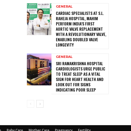
GENERAL
CARDIAC SPECIALISTS AT S.L.
RAHEJA HOSPITAL, MAHIM
PERFORM INDIA’S FIRST
AORTIC VALVE REPLACEMENT
WITH A REVOLUTIONARY VALVE,
ENABLING DOUBLED VALVE
LONGEVITY
GENERAL
SRI RAMAKRISHNA HOSPITAL
CARDIOLOGISTS URGE PUBLIC
TO TREAT SLEEP AS A VITAL
SIGN FOR HEART HEALTH AND
LOOK OUT FOR SIGNS
INDICATING POOR SLEEP
e
Baby Care
Mother Care
Pregnancy
Fertility