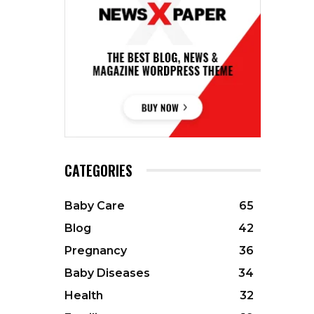
CATEGORIES
Baby Care
65
Blog
42
Pregnancy
36
Baby Diseases
34
Health
32