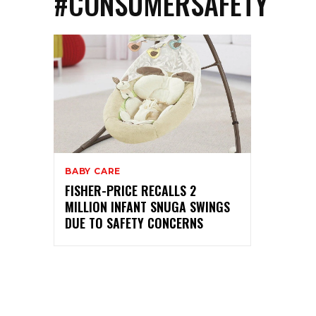
#CONSUMERSAFETY
BABY CARE
FISHER-PRICE RECALLS 2
MILLION INFANT SNUGA SWINGS
DUE TO SAFETY CONCERNS