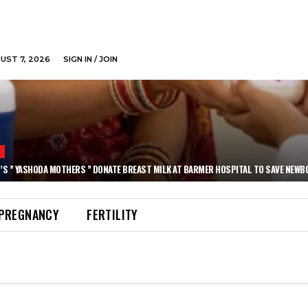
GUST 7, 2026
SIGN IN / JOIN
N
’S ” YASHODA MOTHERS ” DONATE BREAST MILK AT BARMER HOSPITAL TO SAVE NEWB
PREGNANCY
FERTILITY