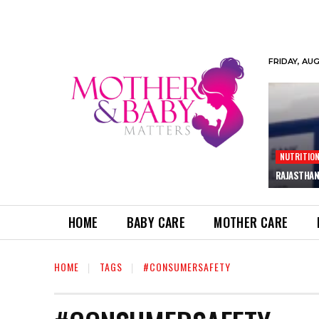
FRIDAY, AU
NUTRITIO
RAJASTHAN
HOME
BABY CARE
MOTHER CARE
HOME
TAGS
#CONSUMERSAFETY