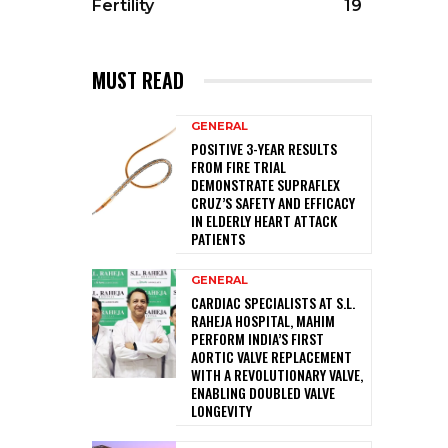
Fertility
19
MUST READ
GENERAL
POSITIVE 3-YEAR RESULTS
FROM FIRE TRIAL
DEMONSTRATE SUPRAFLEX
CRUZ’S SAFETY AND EFFICACY
IN ELDERLY HEART ATTACK
PATIENTS
GENERAL
CARDIAC SPECIALISTS AT S.L.
RAHEJA HOSPITAL, MAHIM
PERFORM INDIA’S FIRST
AORTIC VALVE REPLACEMENT
WITH A REVOLUTIONARY VALVE,
ENABLING DOUBLED VALVE
LONGEVITY