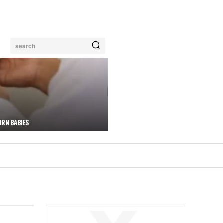
search
ORN BABIES