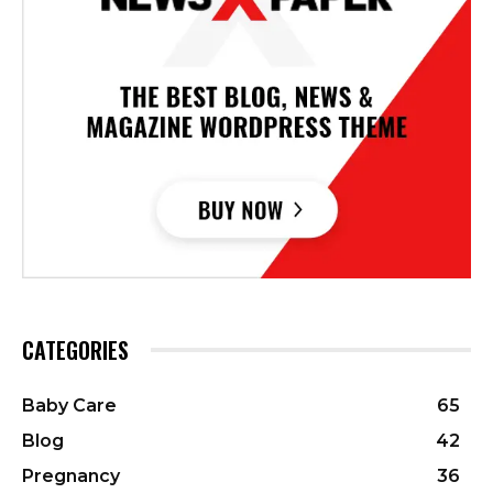
CATEGORIES
Baby Care
65
Blog
42
Pregnancy
36