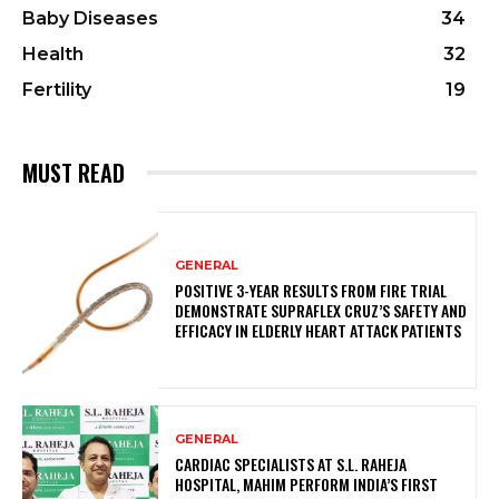
Baby Diseases
34
Health
32
Fertility
19
MUST READ
GENERAL
POSITIVE 3-YEAR RESULTS FROM FIRE TRIAL
DEMONSTRATE SUPRAFLEX CRUZ’S SAFETY AND
EFFICACY IN ELDERLY HEART ATTACK PATIENTS
GENERAL
CARDIAC SPECIALISTS AT S.L. RAHEJA
HOSPITAL, MAHIM PERFORM INDIA’S FIRST