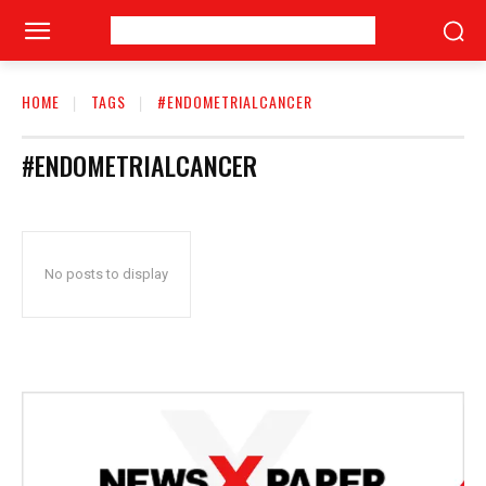
HOME
TAGS
#ENDOMETRIALCANCER
#ENDOMETRIALCANCER
No posts to display