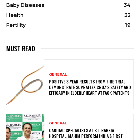
Baby Diseases
34
Health
32
Fertility
19
MUST READ
GENERAL
POSITIVE 3-YEAR RESULTS FROM FIRE TRIAL
DEMONSTRATE SUPRAFLEX CRUZ’S SAFETY AND
EFFICACY IN ELDERLY HEART ATTACK PATIENTS
GENERAL
CARDIAC SPECIALISTS AT S.L. RAHEJA
HOSPITAL, MAHIM PERFORM INDIA’S FIRST