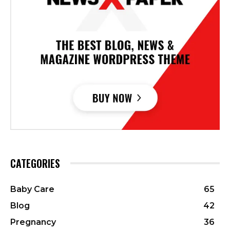
CATEGORIES
Baby Care
65
Blog
42
Pregnancy
36