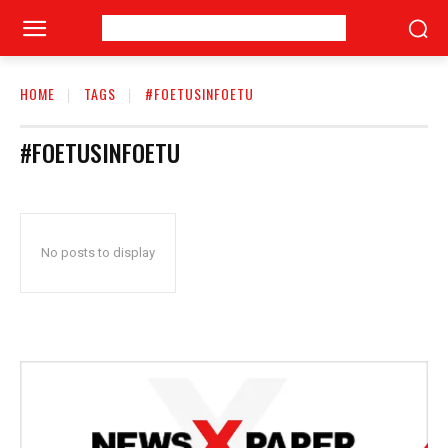
HOME
TAGS
#FOETUSINFOETU
#FOETUSINFOETU
No posts to display