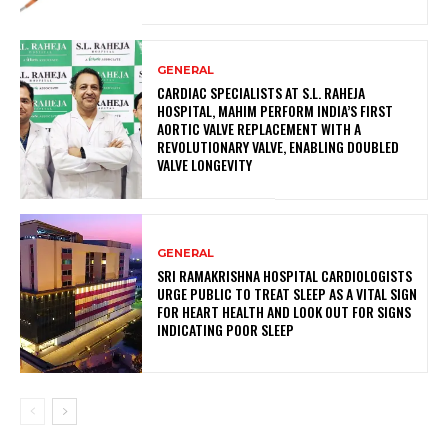
GENERAL
CARDIAC SPECIALISTS AT S.L. RAHEJA
HOSPITAL, MAHIM PERFORM INDIA’S FIRST
AORTIC VALVE REPLACEMENT WITH A
REVOLUTIONARY VALVE, ENABLING DOUBLED
VALVE LONGEVITY
GENERAL
SRI RAMAKRISHNA HOSPITAL CARDIOLOGISTS
URGE PUBLIC TO TREAT SLEEP AS A VITAL SIGN
FOR HEART HEALTH AND LOOK OUT FOR SIGNS
INDICATING POOR SLEEP