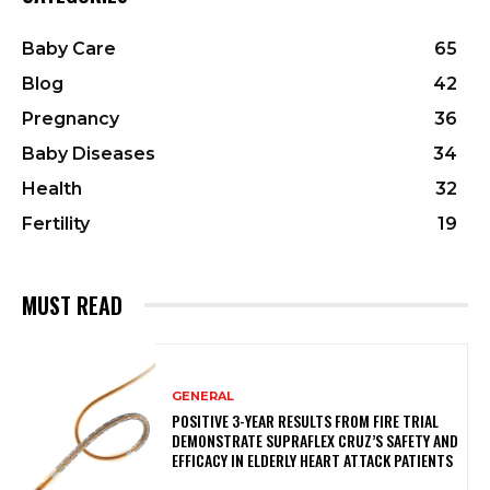
Baby Care
65
Blog
42
Pregnancy
36
Baby Diseases
34
Health
32
Fertility
19
MUST READ
GENERAL
POSITIVE 3-YEAR RESULTS FROM FIRE TRIAL
DEMONSTRATE SUPRAFLEX CRUZ’S SAFETY AND
EFFICACY IN ELDERLY HEART ATTACK PATIENTS