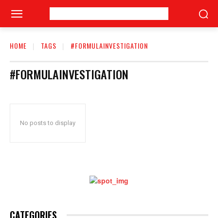
HOME
TAGS
#FORMULAINVESTIGATION
#FORMULAINVESTIGATION
No posts to display
CATEGORIES