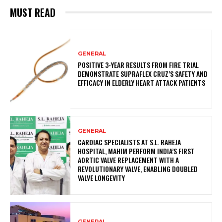
MUST READ
GENERAL
POSITIVE 3-YEAR RESULTS FROM FIRE TRIAL
DEMONSTRATE SUPRAFLEX CRUZ’S SAFETY AND
EFFICACY IN ELDERLY HEART ATTACK PATIENTS
GENERAL
CARDIAC SPECIALISTS AT S.L. RAHEJA
HOSPITAL, MAHIM PERFORM INDIA’S FIRST
AORTIC VALVE REPLACEMENT WITH A
REVOLUTIONARY VALVE, ENABLING DOUBLED
VALVE LONGEVITY
GENERAL