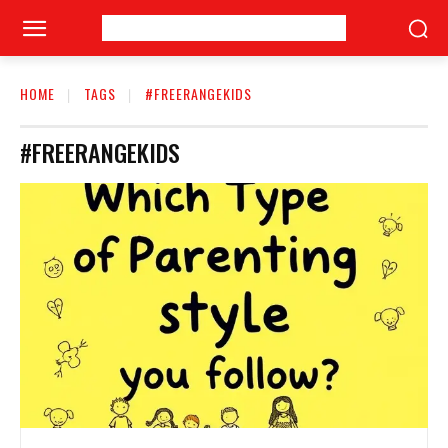
HOME
TAGS
#FREERANGEKIDS
#FREERANGEKIDS