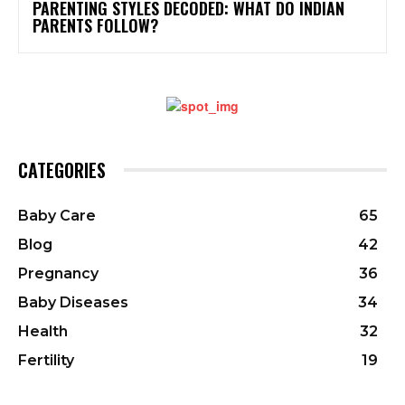
PARENTING STYLES DECODED: WHAT DO INDIAN
PARENTS FOLLOW?
CATEGORIES
Baby Care
65
Blog
42
Pregnancy
36
Baby Diseases
34
Health
32
Fertility
19