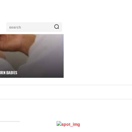
search
ORN BABIES