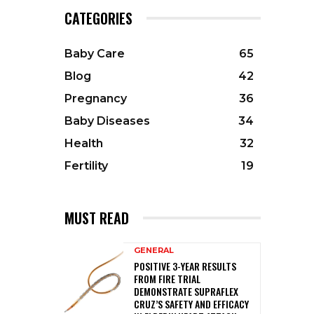
CATEGORIES
Baby Care
65
Blog
42
Pregnancy
36
Baby Diseases
34
Health
32
Fertility
19
MUST READ
GENERAL
POSITIVE 3-YEAR RESULTS
FROM FIRE TRIAL
DEMONSTRATE SUPRAFLEX
CRUZ’S SAFETY AND EFFICACY