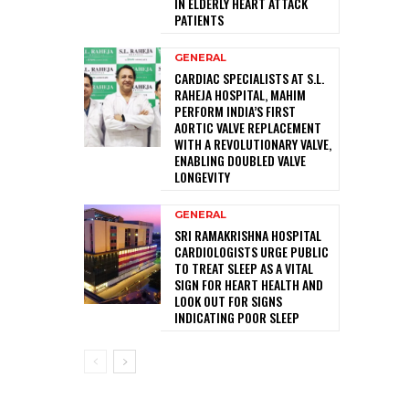
IN ELDERLY HEART ATTACK
PATIENTS
GENERAL
CARDIAC SPECIALISTS AT S.L.
RAHEJA HOSPITAL, MAHIM
PERFORM INDIA’S FIRST
AORTIC VALVE REPLACEMENT
WITH A REVOLUTIONARY VALVE,
ENABLING DOUBLED VALVE
LONGEVITY
GENERAL
SRI RAMAKRISHNA HOSPITAL
CARDIOLOGISTS URGE PUBLIC
TO TREAT SLEEP AS A VITAL
SIGN FOR HEART HEALTH AND
LOOK OUT FOR SIGNS
INDICATING POOR SLEEP