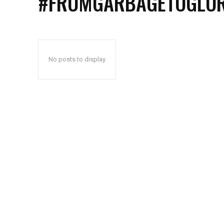
#FROMGARBAGETOGLO
No posts to display