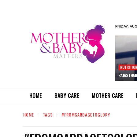
FRIDAY, AU
NUTRITIO
RAJASTHAN
HOME
BABY CARE
MOTHER CARE
HOME
TAGS
#FROMGARBAGETOGLORY