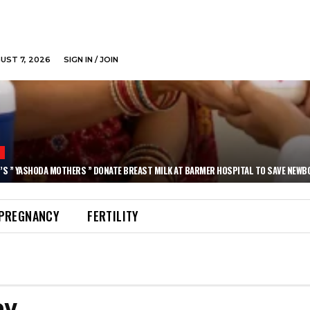
GUST 7, 2026
SIGN IN / JOIN
N
’S ” YASHODA MOTHERS ” DONATE BREAST MILK AT BARMER HOSPITAL TO SAVE NEWB
PREGNANCY
FERTILITY