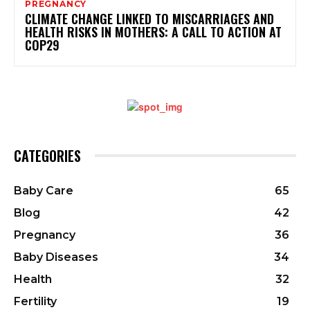
PREGNANCY
CLIMATE CHANGE LINKED TO MISCARRIAGES AND
HEALTH RISKS IN MOTHERS: A CALL TO ACTION AT
COP29
CATEGORIES
Baby Care
65
Blog
42
Pregnancy
36
Baby Diseases
34
Health
32
Fertility
19