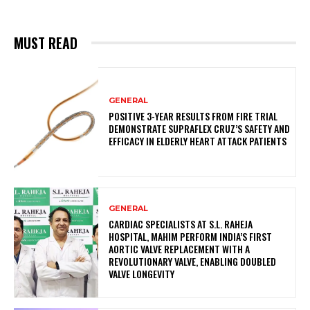
MUST READ
GENERAL
POSITIVE 3-YEAR RESULTS FROM FIRE TRIAL
DEMONSTRATE SUPRAFLEX CRUZ’S SAFETY AND
EFFICACY IN ELDERLY HEART ATTACK PATIENTS
GENERAL
CARDIAC SPECIALISTS AT S.L. RAHEJA
HOSPITAL, MAHIM PERFORM INDIA’S FIRST
AORTIC VALVE REPLACEMENT WITH A
REVOLUTIONARY VALVE, ENABLING DOUBLED
VALVE LONGEVITY