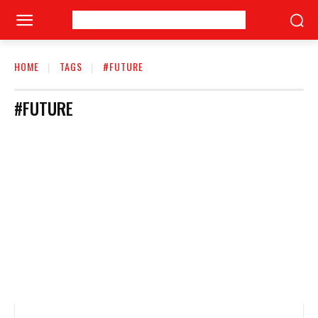
HOME
TAGS
#FUTURE
#FUTURE