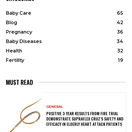
Baby Care
65
Blog
42
Pregnancy
36
Baby Diseases
34
Health
32
Fertility
19
MUST READ
GENERAL
POSITIVE 3-YEAR RESULTS FROM FIRE TRIAL
DEMONSTRATE SUPRAFLEX CRUZ’S SAFETY AND
EFFICACY IN ELDERLY HEART ATTACK PATIENTS