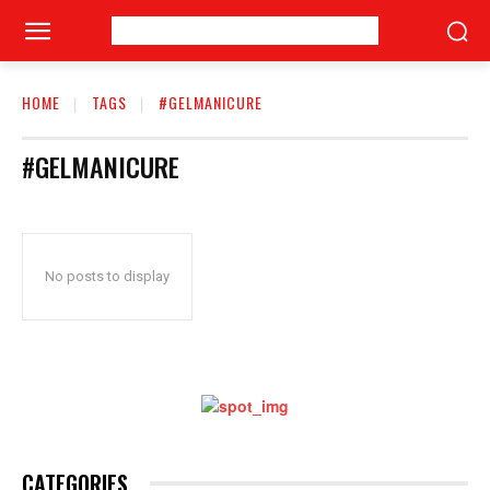
HOME
TAGS
#GELMANICURE
#GELMANICURE
No posts to display
CATEGORIES