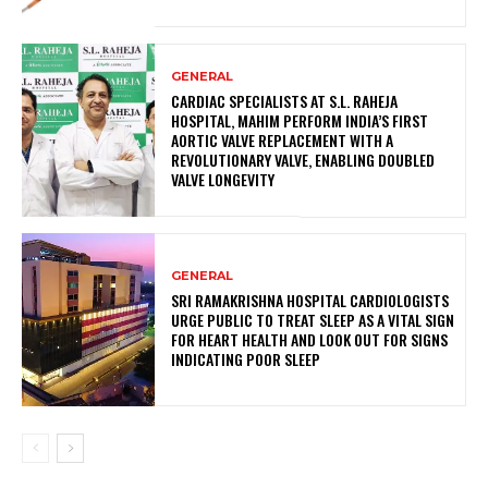
GENERAL
CARDIAC SPECIALISTS AT S.L. RAHEJA
HOSPITAL, MAHIM PERFORM INDIA’S FIRST
AORTIC VALVE REPLACEMENT WITH A
REVOLUTIONARY VALVE, ENABLING DOUBLED
VALVE LONGEVITY
GENERAL
SRI RAMAKRISHNA HOSPITAL CARDIOLOGISTS
URGE PUBLIC TO TREAT SLEEP AS A VITAL SIGN
FOR HEART HEALTH AND LOOK OUT FOR SIGNS
INDICATING POOR SLEEP