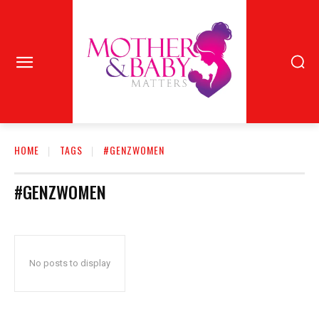
HOME
TAGS
#GENZWOMEN
#GENZWOMEN
No posts to display