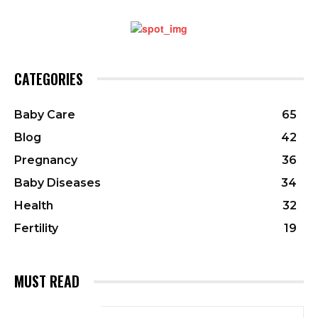
CATEGORIES
Baby Care
65
Blog
42
Pregnancy
36
Baby Diseases
34
Health
32
Fertility
19
MUST READ