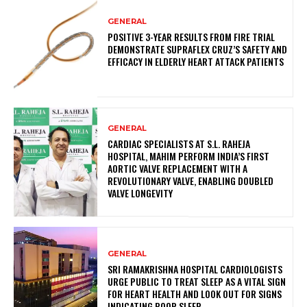
GENERAL
POSITIVE 3-YEAR RESULTS FROM FIRE TRIAL
DEMONSTRATE SUPRAFLEX CRUZ’S SAFETY AND
EFFICACY IN ELDERLY HEART ATTACK PATIENTS
GENERAL
CARDIAC SPECIALISTS AT S.L. RAHEJA
HOSPITAL, MAHIM PERFORM INDIA’S FIRST
AORTIC VALVE REPLACEMENT WITH A
REVOLUTIONARY VALVE, ENABLING DOUBLED
VALVE LONGEVITY
GENERAL
SRI RAMAKRISHNA HOSPITAL CARDIOLOGISTS
URGE PUBLIC TO TREAT SLEEP AS A VITAL SIGN
FOR HEART HEALTH AND LOOK OUT FOR SIGNS
INDICATING POOR SLEEP