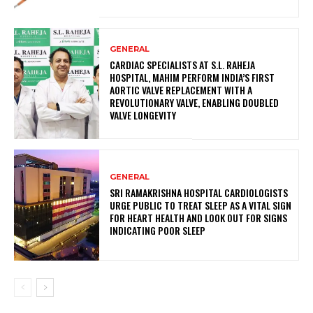
GENERAL
CARDIAC SPECIALISTS AT S.L. RAHEJA
HOSPITAL, MAHIM PERFORM INDIA’S FIRST
AORTIC VALVE REPLACEMENT WITH A
REVOLUTIONARY VALVE, ENABLING DOUBLED
VALVE LONGEVITY
GENERAL
SRI RAMAKRISHNA HOSPITAL CARDIOLOGISTS
URGE PUBLIC TO TREAT SLEEP AS A VITAL SIGN
FOR HEART HEALTH AND LOOK OUT FOR SIGNS
INDICATING POOR SLEEP