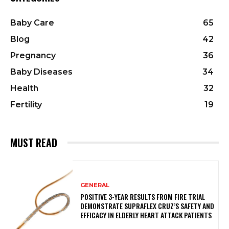
Baby Care
65
Blog
42
Pregnancy
36
Baby Diseases
34
Health
32
Fertility
19
MUST READ
GENERAL
POSITIVE 3-YEAR RESULTS FROM FIRE TRIAL
DEMONSTRATE SUPRAFLEX CRUZ’S SAFETY AND
EFFICACY IN ELDERLY HEART ATTACK PATIENTS