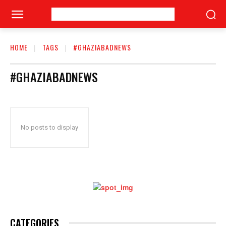
HOME
TAGS
#GHAZIABADNEWS
#GHAZIABADNEWS
No posts to display
CATEGORIES