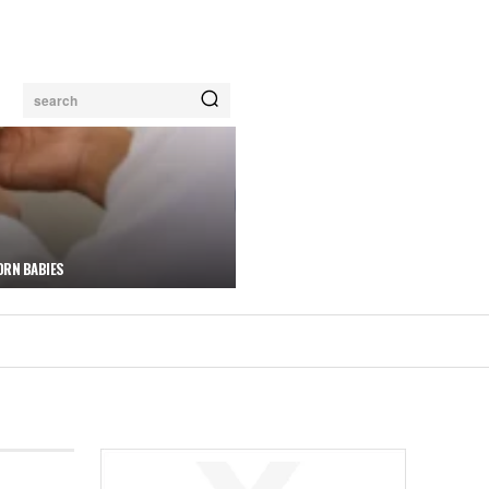
search
ORN BABIES