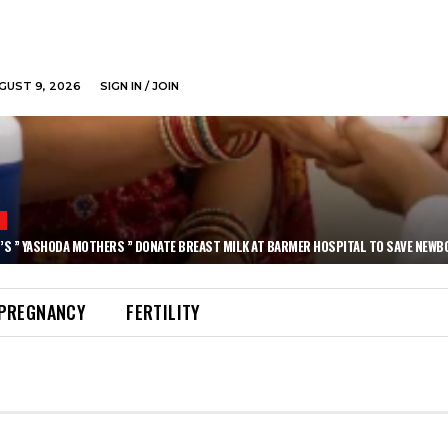
GUST 9, 2026
SIGN IN / JOIN
N
’S ” YASHODA MOTHERS ” DONATE BREAST MILK AT BARMER HOSPITAL TO SAVE NEWB
PREGNANCY
FERTILITY