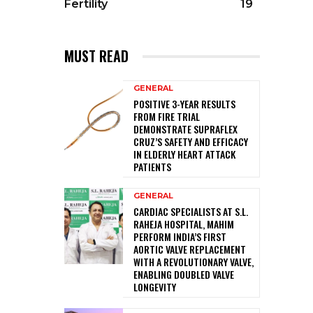
Fertility
19
MUST READ
GENERAL
POSITIVE 3-YEAR RESULTS
FROM FIRE TRIAL
DEMONSTRATE SUPRAFLEX
CRUZ’S SAFETY AND EFFICACY
IN ELDERLY HEART ATTACK
PATIENTS
GENERAL
CARDIAC SPECIALISTS AT S.L.
RAHEJA HOSPITAL, MAHIM
PERFORM INDIA’S FIRST
AORTIC VALVE REPLACEMENT
WITH A REVOLUTIONARY VALVE,
ENABLING DOUBLED VALVE
LONGEVITY