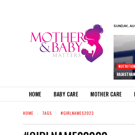
SUNDAY, AU
NUTRITIO
RAJASTHAN
HOME
BABY CARE
MOTHER CARE
HOME
TAGS
#GIRLNAMES2023