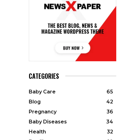
CATEGORIES
Baby Care
65
Blog
42
Pregnancy
36
Baby Diseases
34
Health
32