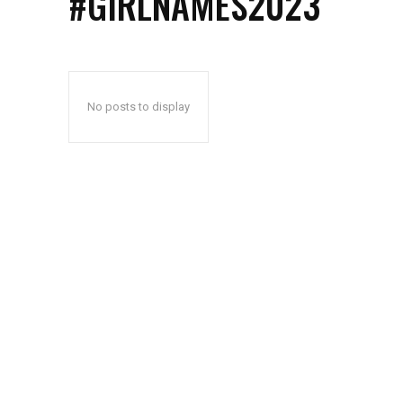
#GIRLNAMES2023
No posts to display