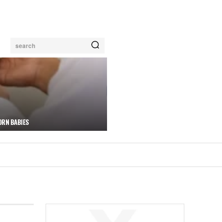
search
ORN BABIES