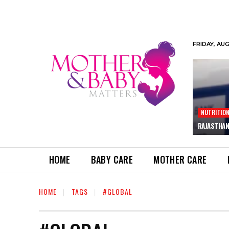
FRIDAY, AU
NUTRITIO
RAJASTHAN
HOME
BABY CARE
MOTHER CARE
HOME
TAGS
#GLOBAL