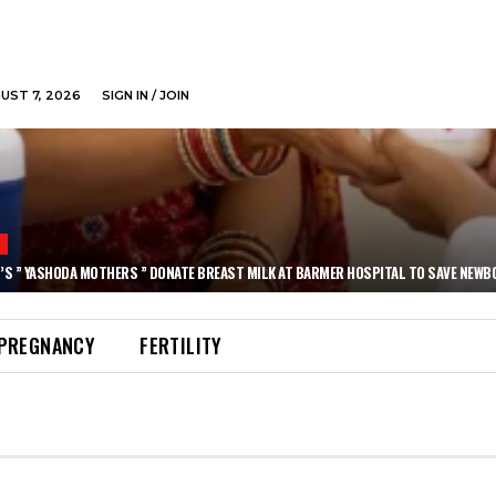
GUST 7, 2026
SIGN IN / JOIN
N
’S ” YASHODA MOTHERS ” DONATE BREAST MILK AT BARMER HOSPITAL TO SAVE NEWB
PREGNANCY
FERTILITY