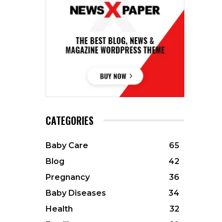
CATEGORIES
Baby Care
65
Blog
42
Pregnancy
36
Baby Diseases
34
Health
32