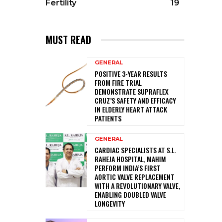
Fertility
19
MUST READ
GENERAL
POSITIVE 3-YEAR RESULTS
FROM FIRE TRIAL
DEMONSTRATE SUPRAFLEX
CRUZ’S SAFETY AND EFFICACY
IN ELDERLY HEART ATTACK
PATIENTS
GENERAL
CARDIAC SPECIALISTS AT S.L.
RAHEJA HOSPITAL, MAHIM
PERFORM INDIA’S FIRST
AORTIC VALVE REPLACEMENT
WITH A REVOLUTIONARY VALVE,
ENABLING DOUBLED VALVE
LONGEVITY