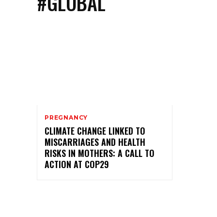
#GLOBAL
PREGNANCY
CLIMATE CHANGE LINKED TO
MISCARRIAGES AND HEALTH
RISKS IN MOTHERS: A CALL TO
ACTION AT COP29