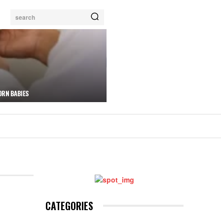
search
ORN BABIES
CATEGORIES