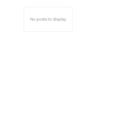
No posts to display