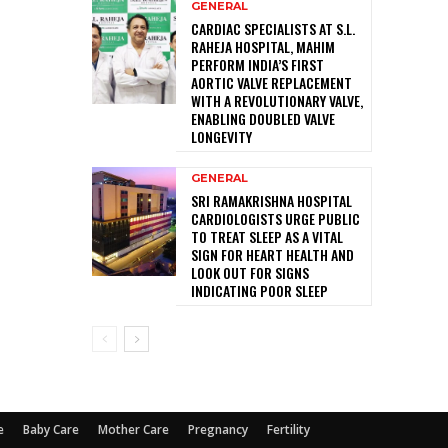
GENERAL
CARDIAC SPECIALISTS AT S.L.
RAHEJA HOSPITAL, MAHIM
PERFORM INDIA’S FIRST
AORTIC VALVE REPLACEMENT
WITH A REVOLUTIONARY VALVE,
ENABLING DOUBLED VALVE
LONGEVITY
GENERAL
SRI RAMAKRISHNA HOSPITAL
CARDIOLOGISTS URGE PUBLIC
TO TREAT SLEEP AS A VITAL
SIGN FOR HEART HEALTH AND
LOOK OUT FOR SIGNS
INDICATING POOR SLEEP
e
Baby Care
Mother Care
Pregnancy
Fertility