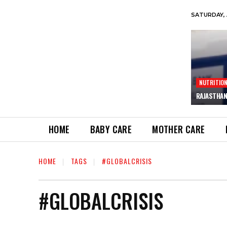
SATURDAY, 
NUTRITIO
RAJASTHAN
HOME
BABY CARE
MOTHER CARE
HOME
TAGS
#GLOBALCRISIS
#GLOBALCRISIS