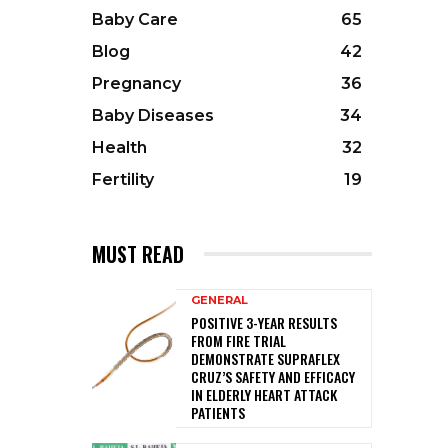
Baby Care
65
Blog
42
Pregnancy
36
Baby Diseases
34
Health
32
Fertility
19
MUST READ
GENERAL
POSITIVE 3-YEAR RESULTS
FROM FIRE TRIAL
DEMONSTRATE SUPRAFLEX
CRUZ’S SAFETY AND EFFICACY
IN ELDERLY HEART ATTACK
PATIENTS