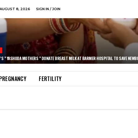
AUGUST 8, 2026
SIGN IN / JOIN
N
’S ” YASHODA MOTHERS ” DONATE BREAST MILK AT BARMER HOSPITAL TO SAVE NEWB
PREGNANCY
FERTILITY