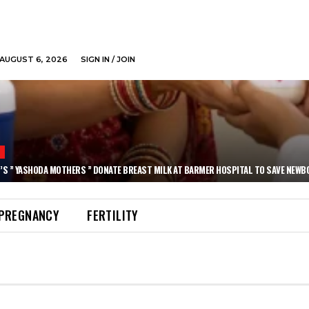
AUGUST 6, 2026
SIGN IN / JOIN
N
’S ” YASHODA MOTHERS ” DONATE BREAST MILK AT BARMER HOSPITAL TO SAVE NEWB
PREGNANCY
FERTILITY