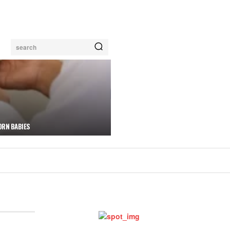
search
ORN BABIES