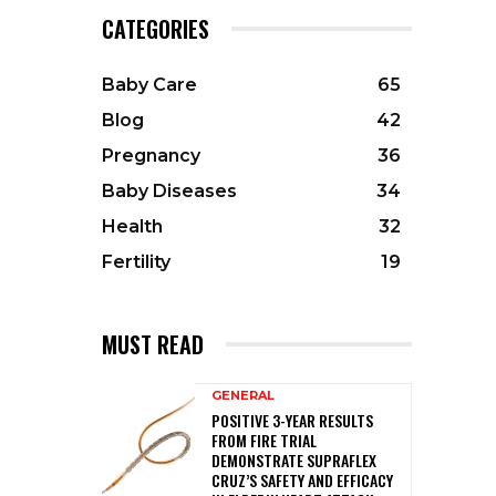
CATEGORIES
Baby Care
65
Blog
42
Pregnancy
36
Baby Diseases
34
Health
32
Fertility
19
MUST READ
GENERAL
POSITIVE 3-YEAR RESULTS
FROM FIRE TRIAL
DEMONSTRATE SUPRAFLEX
CRUZ’S SAFETY AND EFFICACY