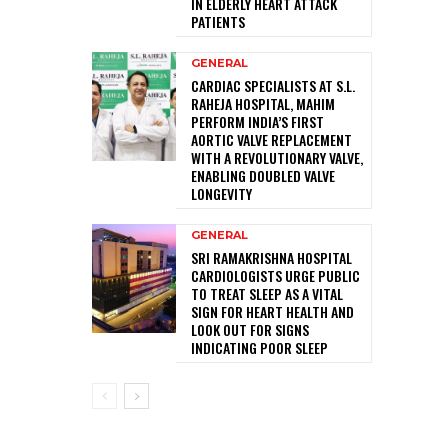
IN ELDERLY HEART ATTACK
PATIENTS
GENERAL
CARDIAC SPECIALISTS AT S.L.
RAHEJA HOSPITAL, MAHIM
PERFORM INDIA’S FIRST
AORTIC VALVE REPLACEMENT
WITH A REVOLUTIONARY VALVE,
ENABLING DOUBLED VALVE
LONGEVITY
GENERAL
SRI RAMAKRISHNA HOSPITAL
CARDIOLOGISTS URGE PUBLIC
TO TREAT SLEEP AS A VITAL
SIGN FOR HEART HEALTH AND
LOOK OUT FOR SIGNS
INDICATING POOR SLEEP