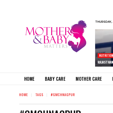
THURSDAY, 
NUTRITIO
RAJASTHAN
HOME
BABY CARE
MOTHER CARE
HOME
TAGS
#GMCHNAGPUR