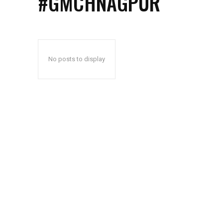
#GMCHNAGPUR
No posts to display